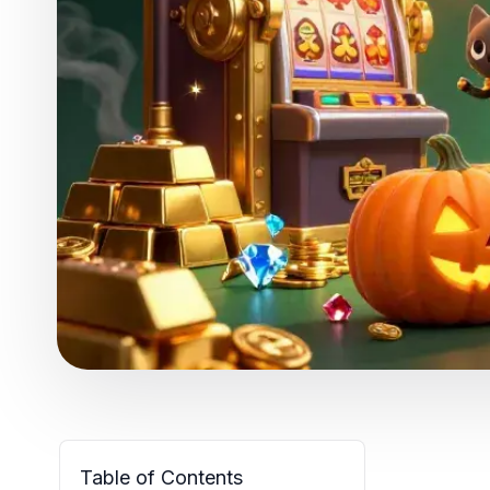
Table of Contents