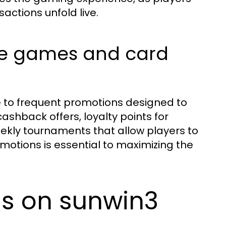
ctions unfold live.
ble games and card
e to frequent promotions designed to
shback offers, loyalty points for
ekly tournaments that allow players to
motions is essential to maximizing the
ss on sunwin3