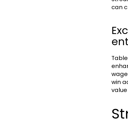
can c
Exc
ent
Table
enhan
wager
win a
value
St