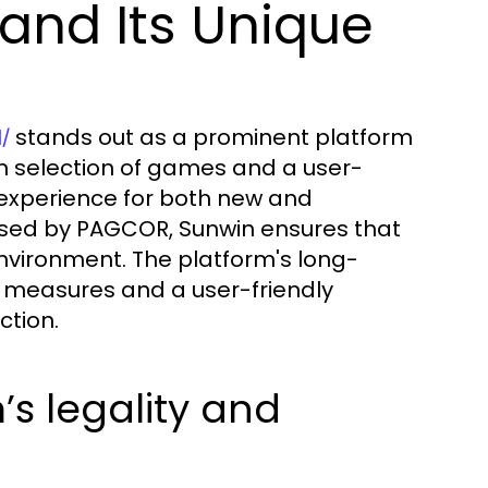
and Its Unique
stands out as a prominent platform
/
ch selection of games and a user-
 experience for both new and
ensed by PAGCOR, Sunwin ensures that
environment. The platform's long-
y measures and a user-friendly
ction.
s legality and