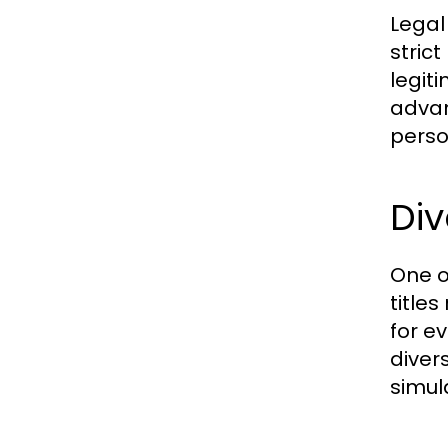
Legal
stric
legit
advan
perso
Div
One o
title
for e
diver
simul