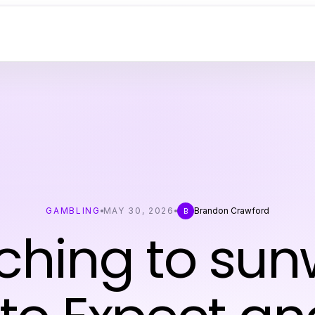
GAMBLING
MAY 30, 2026
Brandon Crawford
B
ching to sun