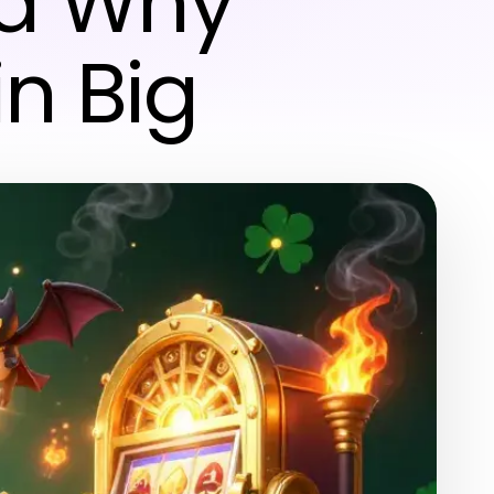
nd Why
n Big