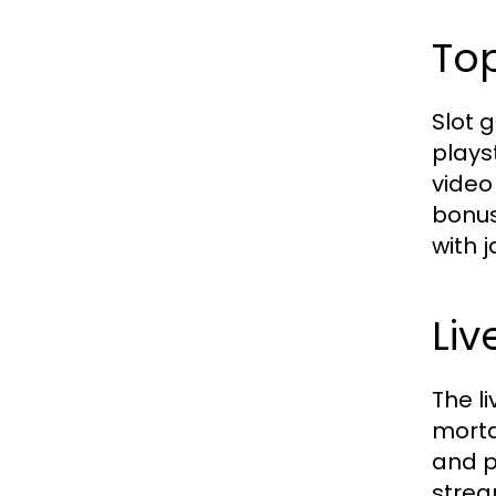
Top
Slot 
plays
video
bonus
with 
Liv
The l
morta
and p
strea