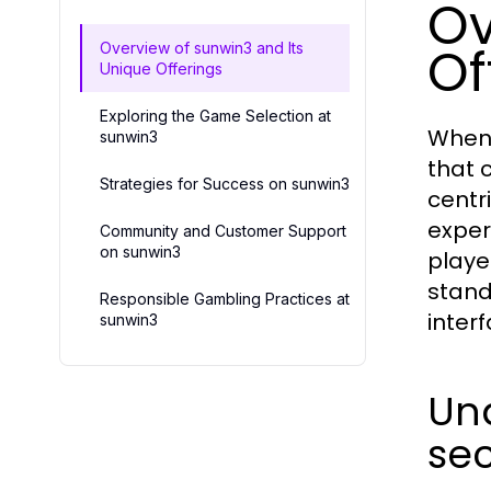
Ov
Of
Overview of sunwin3 and Its
Unique Offerings
Exploring the Game Selection at
When 
sunwin3
that 
Strategies for Success on sunwin3
centr
exper
Community and Customer Support
on sunwin3
playe
stand
Responsible Gambling Practices at
interf
sunwin3
Und
se