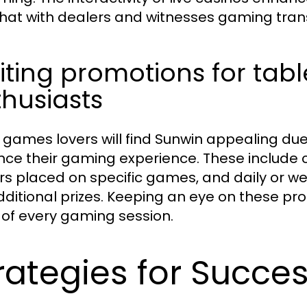
hat with dealers and witnesses gaming transa
iting promotions for ta
husiasts
 games lovers will find Sunwin appealing du
ce their gaming experience. These include ca
s placed on specific games, and daily or we
dditional prizes. Keeping an eye on these pro
 of every gaming session.
rategies for Succe