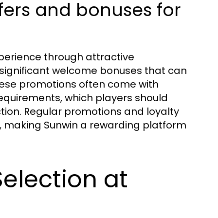
fers and bonuses for
erience through attractive
 significant welcome bonuses that can
 these promotions often come with
requirements, which players should
ction. Regular promotions and loyalty
 making Sunwin a rewarding platform
election at