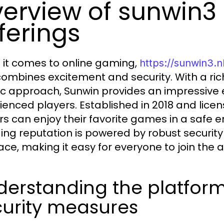
erview of sunwin3 
ferings
it comes to online gaming,
https://sunwin3.nl
combines excitement and security. With a ri
ic approach, Sunwin provides an impressive
ienced players. Established in 2018 and lic
rs can enjoy their favorite games in a safe 
ing reputation is powered by robust securit
ace, making it easy for everyone to join the a
erstanding the platform’
curity measures