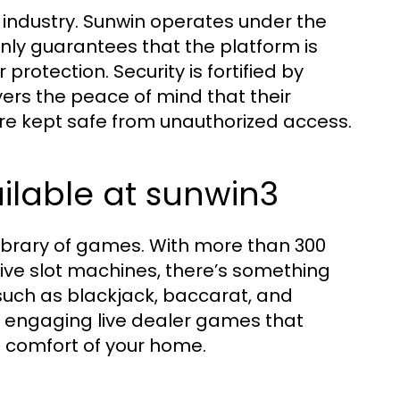
g industry. Sunwin operates under the
only guarantees that the platform is
rotection. Security is fortified by
ers the peace of mind that their
are kept safe from unauthorized access.
ilable at sunwin3
 library of games. With more than 300
tive slot machines, there’s something
s such as blackjack, baccarat, and
e engaging live dealer games that
e comfort of your home.