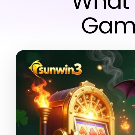
What 
Gamb