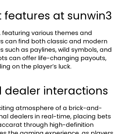
 features at sunwin3
, featuring various themes and
ers can find both classic and modern
s such as paylines, wild symbols, and
ots can offer life-changing payouts,
ing on the player’s luck.
 dealer interactions
xciting atmosphere of a brick-and-
al dealers in real-time, placing bets
accarat through high-definition
nces the gaming experience, as players