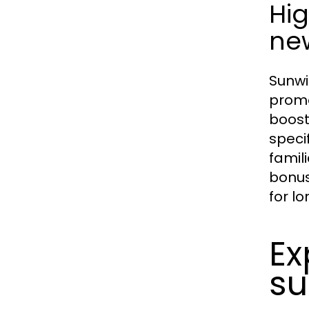
Hig
ne
Sunwi
promo
boost
speci
famil
bonus
for l
Ex
su