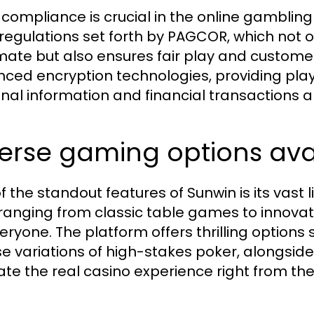
 compliance is crucial in the online gamblin
t regulations set forth by PAGCOR, which not 
imate but also ensures fair play and customer p
ced encryption technologies, providing play
nal information and financial transactions 
erse gaming options ava
f the standout features of Sunwin is its vast
s ranging from classic table games to innova
veryone. The platform offers thrilling option
se variations of high-stakes poker, alongsid
ate the real casino experience right from th