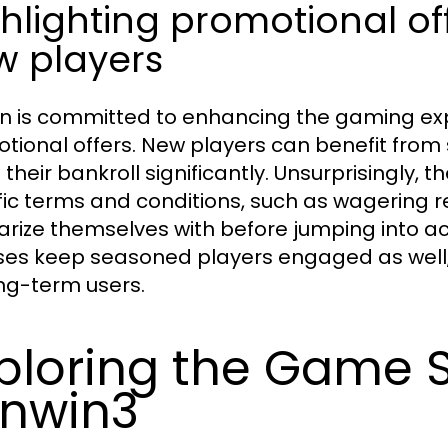
hlighting promotional of
w players
n is committed to enhancing the gaming exp
tional offers. New players can benefit from
 their bankroll significantly. Unsurprisingly,
fic terms and conditions, such as wagering 
iarize themselves with before jumping into a
es keep seasoned players engaged as well,
ong-term users.
ploring the Game S
nwin3