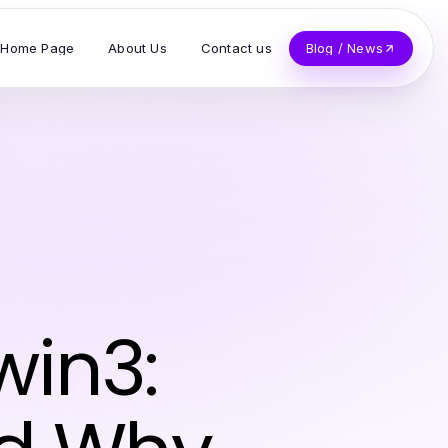
Home Page
About Us
Contact us
Blog / News
win3: