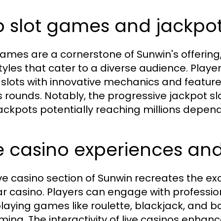
 slot games and jackpot
games are a cornerstone of Sunwin's offering
tyles that cater to a diverse audience. Play
 slots with innovative mechanics and feature
 rounds. Notably, the progressive jackpot sl
jackpots potentially reaching millions depend
e casino experiences and
ive casino section of Sunwin recreates the e
r casino. Players can engage with profession
laying games like roulette, blackjack, and b
ming. The interactivity of live casinos enha