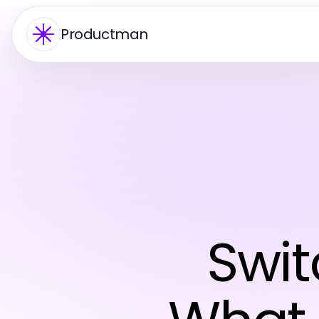
Productman
Swit