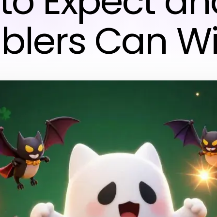
to Expect a
lers Can Wi