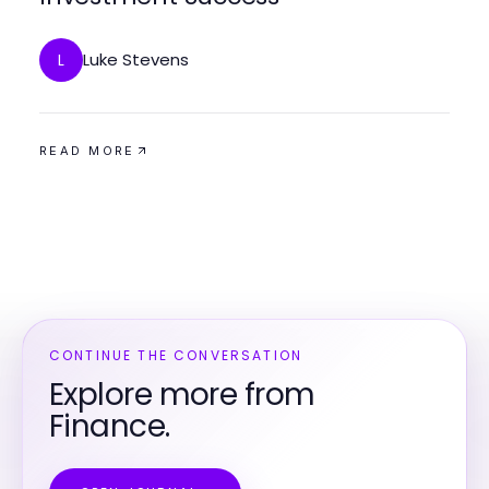
Luke Stevens
L
READ MORE
CONTINUE THE CONVERSATION
Explore more from
Finance.