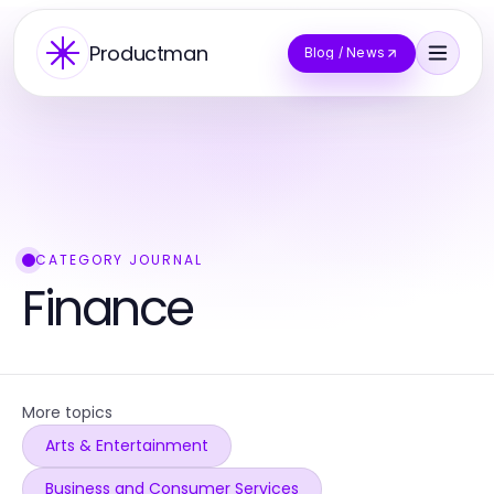
Productman
Blog / News
CATEGORY JOURNAL
Finance
More topics
Arts & Entertainment
Business and Consumer Services