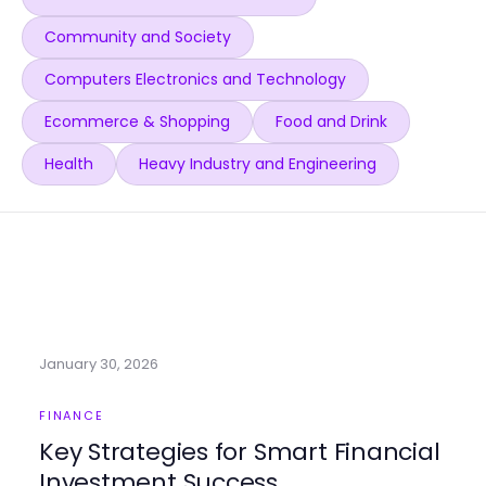
Community and Society
Computers Electronics and Technology
Ecommerce & Shopping
Food and Drink
Health
Heavy Industry and Engineering
January 30, 2026
FINANCE
Key Strategies for Smart Financial
Investment Success