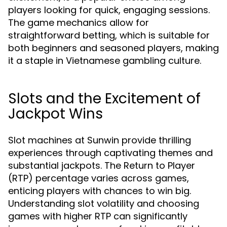
players looking for quick, engaging sessions.
The game mechanics allow for
straightforward betting, which is suitable for
both beginners and seasoned players, making
it a staple in Vietnamese gambling culture.
Slots and the Excitement of
Jackpot Wins
Slot machines at Sunwin provide thrilling
experiences through captivating themes and
substantial jackpots. The Return to Player
(RTP) percentage varies across games,
enticing players with chances to win big.
Understanding slot volatility and choosing
games with higher RTP can significantly