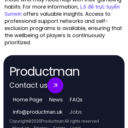
habits. For more information,
Lô đề trực tuyến
offers valuable insights. Access to
Sunwin
professional support networks and self-
exclusion programs is available, ensuring that
the wellbeing of players is continuously
prioritized.
Productman
Contact us
Home Page
News
FAQs
Jobs
info
@
productman.uk
Copyright
©
2026
Productman
.
All rights reserved