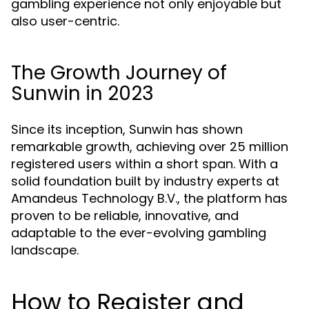
gambling experience not only enjoyable but
also user-centric.
The Growth Journey of
Sunwin in 2023
Since its inception, Sunwin has shown
remarkable growth, achieving over 25 million
registered users within a short span. With a
solid foundation built by industry experts at
Amandeus Technology B.V., the platform has
proven to be reliable, innovative, and
adaptable to the ever-evolving gambling
landscape.
How to Register and