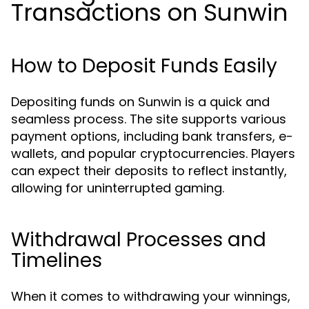
Transactions on Sunwin
How to Deposit Funds Easily
Depositing funds on Sunwin is a quick and
seamless process. The site supports various
payment options, including bank transfers, e-
wallets, and popular cryptocurrencies. Players
can expect their deposits to reflect instantly,
allowing for uninterrupted gaming.
Withdrawal Processes and
Timelines
When it comes to withdrawing your winnings,