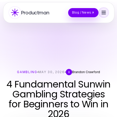
Productman
Blog / News
GAMBLING
MAY 30, 2026
Brandon Crawford
B
4 Fundamental Sunwin
Gambling Strategies
for Beginners to Win in
2026