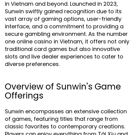
in Vietnam and beyond. Launched in 2023,
Sunwin swiftly gained recognition due to its
vast array of gaming options, user-friendly
interface, and a commitment to providing a
secure gambling environment. As the number
one online casino in Vietnam, it offers not only
traditional card games but also innovative
slots and live dealer experiences to cater to
diverse preferences.
Overview of Sunwin's Game
Offerings
Sunwin encompasses an extensive collection
of games, featuring titles that range from
classic favorites to contemporary creations.
Players can enjoy everything from Tài Xỉu and