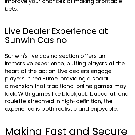
improve your chances of making profitable
bets.
Live Dealer Experience at
Sunwin Casino
Sunwin's live casino section offers an
immersive experience, putting players at the
heart of the action. Live dealers engage
players in real-time, providing a social
dimension that traditional online games may
lack. With games like blackjack, baccarat, and
roulette streamed in high-definition, the
experience is both realistic and enjoyable.
Making Fast and Secure