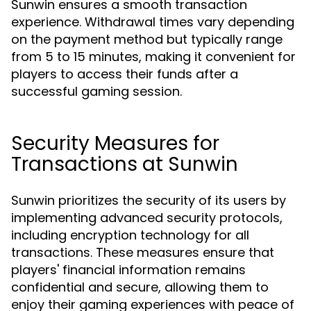
Sunwin ensures a smooth transaction
experience. Withdrawal times vary depending
on the payment method but typically range
from 5 to 15 minutes, making it convenient for
players to access their funds after a
successful gaming session.
Security Measures for
Transactions at Sunwin
Sunwin prioritizes the security of its users by
implementing advanced security protocols,
including encryption technology for all
transactions. These measures ensure that
players' financial information remains
confidential and secure, allowing them to
enjoy their gaming experiences with peace of