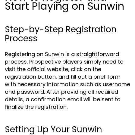
Start Playing on Sunwin
Step-by-Step Registration
Process
Registering on Sunwin is a straightforward
process. Prospective players simply need to
visit the official website, click on the
registration button, and fill out a brief form
with necessary information such as username
and password. After providing all required
details, a confirmation email will be sent to
finalize the registration.
Setting Up Your Sunwin