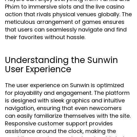
Phỏm to immersive slots and the live casino
action that rivals physical venues globally. The
meticulous arrangement of games ensures
that users can seamlessly navigate and find
their favorites without hassle.
Understanding the Sunwin
User Experience
The user experience on Sunwin is optimized
for playability and engagement. The platform
is designed with sleek graphics and intuitive
navigation, ensuring that even newcomers
can easily familiarize themselves with the site.
Responsive customer support provides
assistance around the clock, making the