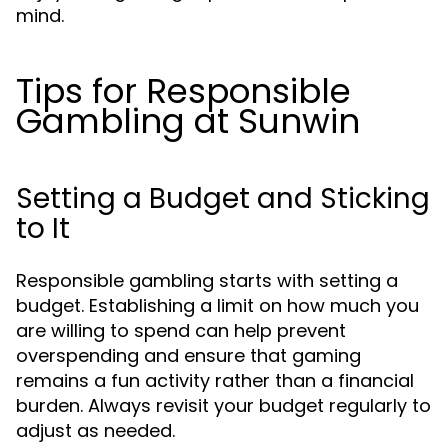
mind.
Tips for Responsible
Gambling at Sunwin
Setting a Budget and Sticking
to It
Responsible gambling starts with setting a
budget. Establishing a limit on how much you
are willing to spend can help prevent
overspending and ensure that gaming
remains a fun activity rather than a financial
burden. Always revisit your budget regularly to
adjust as needed.