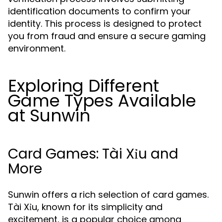
identification documents to confirm your
identity. This process is designed to protect
you from fraud and ensure a secure gaming
environment.
Exploring Different
Game Types Available
at Sunwin
Card Games: Tài Xỉu and
More
Sunwin offers a rich selection of card games.
Tài Xỉu, known for its simplicity and
excitement, is a popular choice among