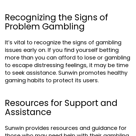
Recognizing the Signs of
Problem Gambling
It’s vital to recognize the signs of gambling
issues early on. If you find yourself betting
more than you can afford to lose or gambling
to escape distressing feelings, it may be time
to seek assistance. Sunwin promotes healthy
gaming habits to protect its users.
Resources for Support and
Assistance
Sunwin provides resources and guidance for
those who may need help with their gambling