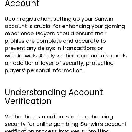
Account
Upon registration, setting up your Sunwin
account is crucial for enhancing your gaming
experience. Players should ensure their
profiles are complete and accurate to
prevent any delays in transactions or
withdrawals. A fully verified account also adds
an additional layer of security, protecting
players’ personal information.
Understanding Account
Verification
Verification is a critical step in enhancing
security for online gambling. Sunwin's account
verification process involves submitting