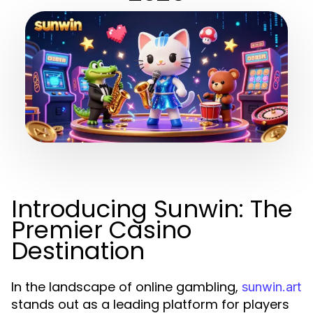
Introducing Sunwin: The
Premier Casino
Destination
In the landscape of online gambling,
sunwin.art
stands out as a leading platform for players