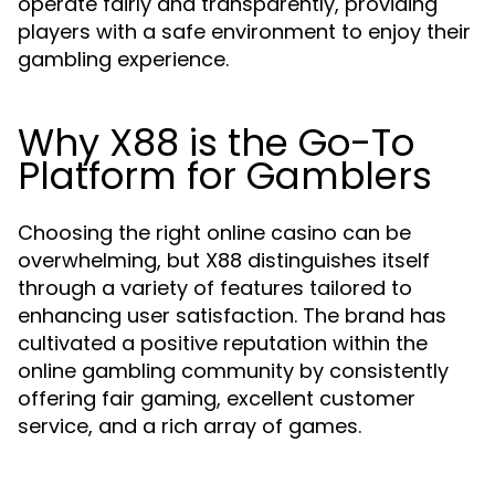
operate fairly and transparently, providing
players with a safe environment to enjoy their
gambling experience.
Why X88 is the Go-To
Platform for Gamblers
Choosing the right online casino can be
overwhelming, but X88 distinguishes itself
through a variety of features tailored to
enhancing user satisfaction. The brand has
cultivated a positive reputation within the
online gambling community by consistently
offering fair gaming, excellent customer
service, and a rich array of games.