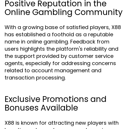
Positive Reputation in the
Online Gambling Community
With a growing base of satisfied players, X88
has established a foothold as a reputable
name in online gambling. Feedback from
users highlights the platform's reliability and
the support provided by customer service
agents, especially for addressing concerns
related to account management and
transaction processing.
Exclusive Promotions and
Bonuses Available
X88 is known for attracting new players with