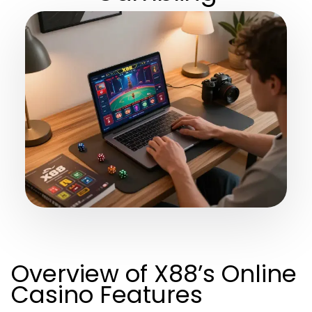
Overview of X88’s Online
Casino Features