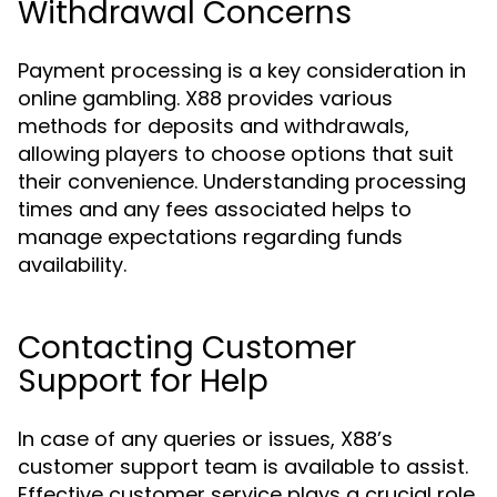
Withdrawal Concerns
Payment processing is a key consideration in
online gambling. X88 provides various
methods for deposits and withdrawals,
allowing players to choose options that suit
their convenience. Understanding processing
times and any fees associated helps to
manage expectations regarding funds
availability.
Contacting Customer
Support for Help
In case of any queries or issues, X88’s
customer support team is available to assist.
Effective customer service plays a crucial role