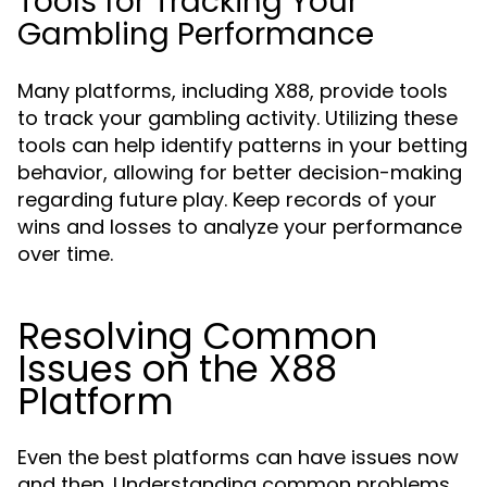
Tools for Tracking Your
Gambling Performance
Many platforms, including X88, provide tools
to track your gambling activity. Utilizing these
tools can help identify patterns in your betting
behavior, allowing for better decision-making
regarding future play. Keep records of your
wins and losses to analyze your performance
over time.
Resolving Common
Issues on the X88
Platform
Even the best platforms can have issues now
and then. Understanding common problems