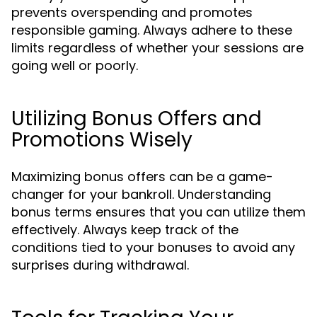
prevents overspending and promotes
responsible gaming. Always adhere to these
limits regardless of whether your sessions are
going well or poorly.
Utilizing Bonus Offers and
Promotions Wisely
Maximizing bonus offers can be a game-
changer for your bankroll. Understanding
bonus terms ensures that you can utilize them
effectively. Always keep track of the
conditions tied to your bonuses to avoid any
surprises during withdrawal.