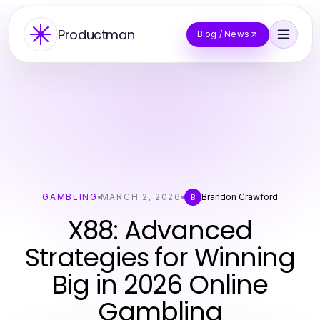
Productman
Blog / News
GAMBLING
MARCH 2, 2026
Brandon Crawford
B
X88: Advanced
Strategies for Winning
Big in 2026 Online
Gambling