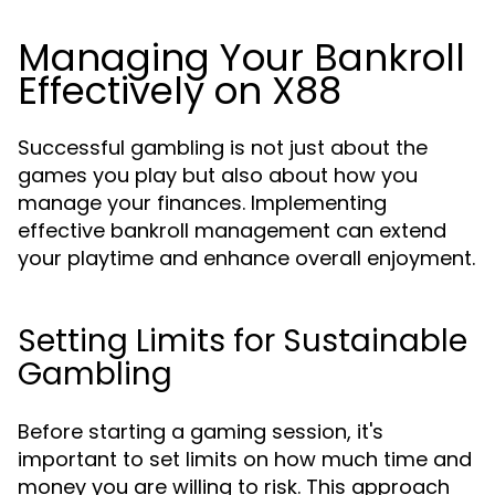
Managing Your Bankroll
Effectively on X88
Successful gambling is not just about the
games you play but also about how you
manage your finances. Implementing
effective bankroll management can extend
your playtime and enhance overall enjoyment.
Setting Limits for Sustainable
Gambling
Before starting a gaming session, it's
important to set limits on how much time and
money you are willing to risk. This approach