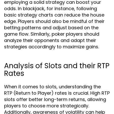
employing a solid strategy can boost your
odds. In blackjack, for instance, following
basic strategy charts can reduce the house
edge. Players should also be mindful of their
betting patterns and adjust based on the
game flow. Similarly, poker players should
analyze their opponents and adapt their
strategies accordingly to maximize gains.
Analysis of Slots and their RTP
Rates
When it comes to slots, understanding the
RTP (Return to Player) rates is crucial. High RTP
slots offer better long-term returns, allowing
players to choose more strategically.
Additionally, awareness of volatility can help