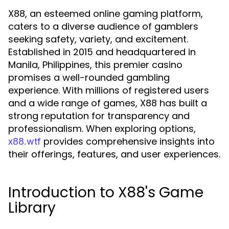
X88, an esteemed online gaming platform,
caters to a diverse audience of gamblers
seeking safety, variety, and excitement.
Established in 2015 and headquartered in
Manila, Philippines, this premier casino
promises a well-rounded gambling
experience. With millions of registered users
and a wide range of games, X88 has built a
strong reputation for transparency and
professionalism. When exploring options,
provides comprehensive insights into
x88.wtf
their offerings, features, and user experiences.
Introduction to X88's Game
Library