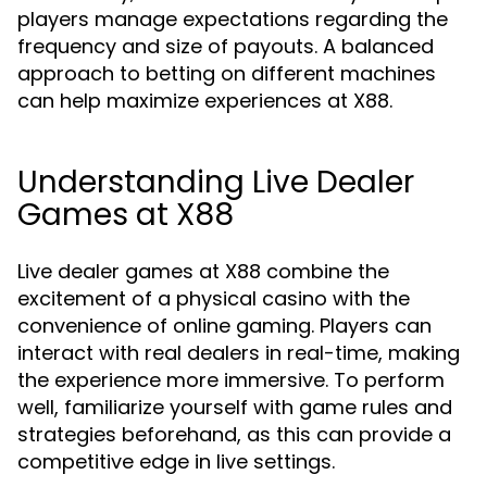
players manage expectations regarding the
frequency and size of payouts. A balanced
approach to betting on different machines
can help maximize experiences at X88.
Understanding Live Dealer
Games at X88
Live dealer games at X88 combine the
excitement of a physical casino with the
convenience of online gaming. Players can
interact with real dealers in real-time, making
the experience more immersive. To perform
well, familiarize yourself with game rules and
strategies beforehand, as this can provide a
competitive edge in live settings.