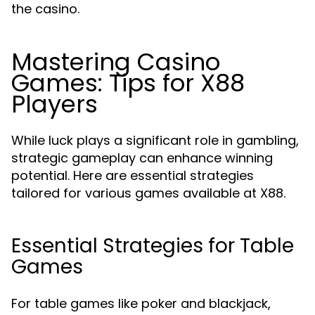
the casino.
Mastering Casino
Games: Tips for X88
Players
While luck plays a significant role in gambling,
strategic gameplay can enhance winning
potential. Here are essential strategies
tailored for various games available at X88.
Essential Strategies for Table
Games
For table games like poker and blackjack,