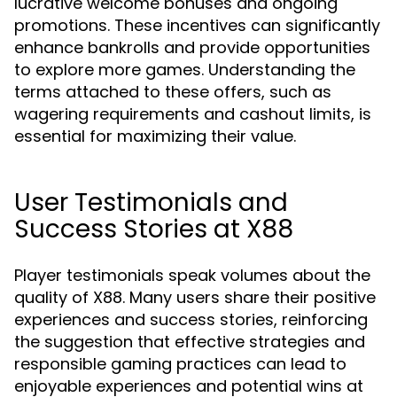
lucrative welcome bonuses and ongoing
promotions. These incentives can significantly
enhance bankrolls and provide opportunities
to explore more games. Understanding the
terms attached to these offers, such as
wagering requirements and cashout limits, is
essential for maximizing their value.
User Testimonials and
Success Stories at X88
Player testimonials speak volumes about the
quality of X88. Many users share their positive
experiences and success stories, reinforcing
the suggestion that effective strategies and
responsible gaming practices can lead to
enjoyable experiences and potential wins at