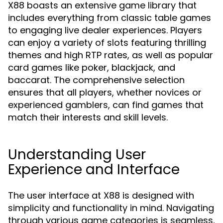
X88 boasts an extensive game library that
includes everything from classic table games
to engaging live dealer experiences. Players
can enjoy a variety of slots featuring thrilling
themes and high RTP rates, as well as popular
card games like poker, blackjack, and
baccarat. The comprehensive selection
ensures that all players, whether novices or
experienced gamblers, can find games that
match their interests and skill levels.
Understanding User
Experience and Interface
The user interface at X88 is designed with
simplicity and functionality in mind. Navigating
through various game categories is seamless,