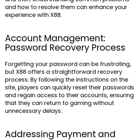
and how to resolve them can enhance your
experience with X88.
Account Management:
Password Recovery Process
Forgetting your password can be frustrating,
but X88 offers a straightforward recovery
process. By following the instructions on the
site, players can quickly reset their passwords
and regain access to their accounts, ensuring
that they can return to gaming without
unnecessary delays.
Addressing Payment and