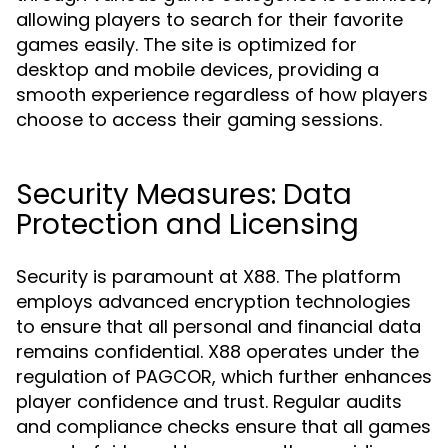
allowing players to search for their favorite
games easily. The site is optimized for
desktop and mobile devices, providing a
smooth experience regardless of how players
choose to access their gaming sessions.
Security Measures: Data
Protection and Licensing
Security is paramount at X88. The platform
employs advanced encryption technologies
to ensure that all personal and financial data
remains confidential. X88 operates under the
regulation of PAGCOR, which further enhances
player confidence and trust. Regular audits
and compliance checks ensure that all games