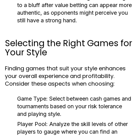
to a bluff after value betting can appear more
authentic, as opponents might perceive you
still have a strong hand.
Selecting the Right Games for
Your Style
Finding games that suit your style enhances
your overall experience and profitability.
Consider these aspects when choosing:
Game Type:
Select between cash games and
tournaments based on your risk tolerance
and playing style.
Player Pool:
Analyze the skill levels of other
players to gauge where you can find an