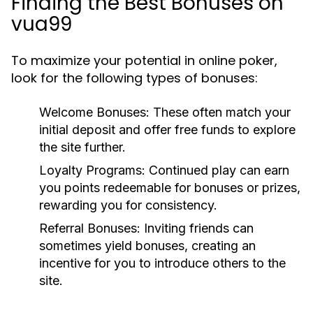
Finding the Best Bonuses on
vua99
To maximize your potential in online poker,
look for the following types of bonuses:
Welcome Bonuses:
These often match your
initial deposit and offer free funds to explore
the site further.
Loyalty Programs:
Continued play can earn
you points redeemable for bonuses or prizes,
rewarding you for consistency.
Referral Bonuses:
Inviting friends can
sometimes yield bonuses, creating an
incentive for you to introduce others to the
site.