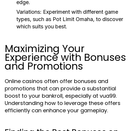
edge.
Variations:
Experiment with different game
types, such as Pot Limit Omaha, to discover
which suits you best.
Maximizing Your
Experience with Bonuses
and Promotions
Online casinos often offer bonuses and
promotions that can provide a substantial
boost to your bankroll, especially at vua99.
Understanding how to leverage these offers
efficiently can enhance your gameplay.