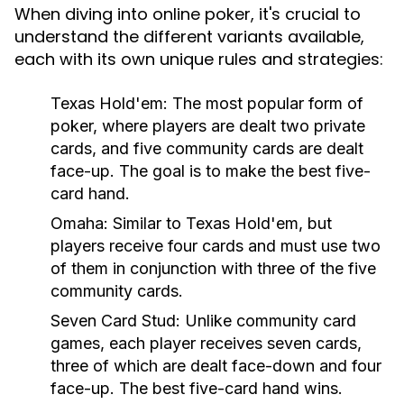
When diving into online poker, it's crucial to
understand the different variants available,
each with its own unique rules and strategies:
Texas Hold'em:
The most popular form of
poker, where players are dealt two private
cards, and five community cards are dealt
face-up. The goal is to make the best five-
card hand.
Omaha:
Similar to Texas Hold'em, but
players receive four cards and must use two
of them in conjunction with three of the five
community cards.
Seven Card Stud:
Unlike community card
games, each player receives seven cards,
three of which are dealt face-down and four
face-up. The best five-card hand wins.