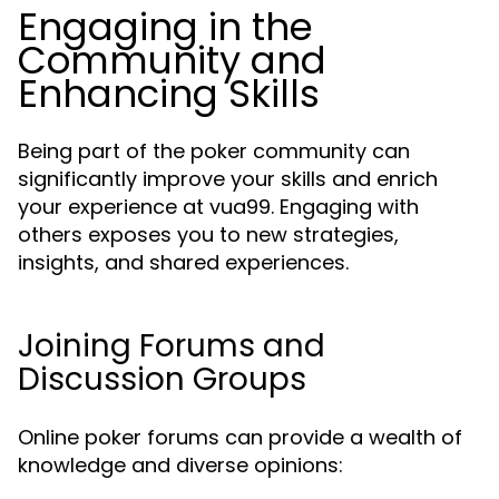
Engaging in the
Community and
Enhancing Skills
Being part of the poker community can
significantly improve your skills and enrich
your experience at vua99. Engaging with
others exposes you to new strategies,
insights, and shared experiences.
Joining Forums and
Discussion Groups
Online poker forums can provide a wealth of
knowledge and diverse opinions: