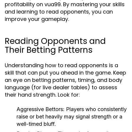
profitability on vua99. By mastering your skills
and learning to read opponents, you can
improve your gameplay.
Reading Opponents and
Their Betting Patterns
Understanding how to read opponents is a
skill that can put you ahead in the game. Keep
an eye on betting patterns, timing, and body
language (for live dealer tables) to assess
their hand strength. Look for:
Aggressive Bettors:
Players who consistently
raise or bet heavily may signal strength or a
well-timed bluff.