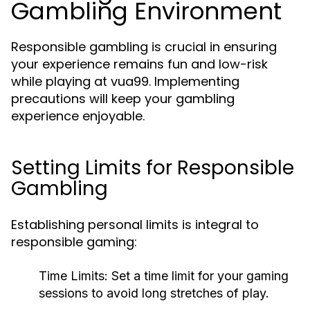
Gambling Environment
Responsible gambling is crucial in ensuring
your experience remains fun and low-risk
while playing at vua99. Implementing
precautions will keep your gambling
experience enjoyable.
Setting Limits for Responsible
Gambling
Establishing personal limits is integral to
responsible gaming:
Time Limits:
Set a time limit for your gaming
sessions to avoid long stretches of play.