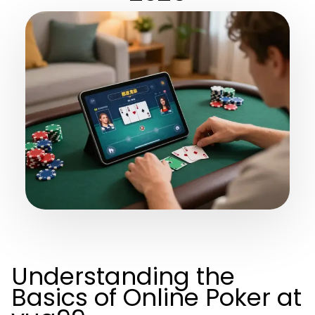
Understanding the
Basics of Online Poker at