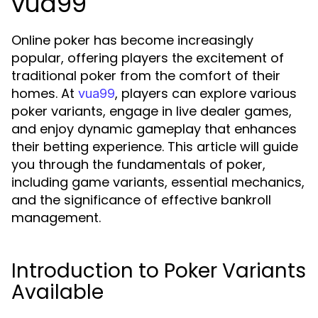
vua99
Online poker has become increasingly
popular, offering players the excitement of
traditional poker from the comfort of their
homes. At
, players can explore various
vua99
poker variants, engage in live dealer games,
and enjoy dynamic gameplay that enhances
their betting experience. This article will guide
you through the fundamentals of poker,
including game variants, essential mechanics,
and the significance of effective bankroll
management.
Introduction to Poker Variants
Available