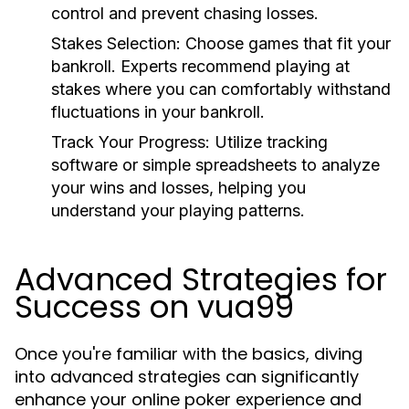
control and prevent chasing losses.
Stakes Selection:
Choose games that fit your
bankroll. Experts recommend playing at
stakes where you can comfortably withstand
fluctuations in your bankroll.
Track Your Progress:
Utilize tracking
software or simple spreadsheets to analyze
your wins and losses, helping you
understand your playing patterns.
Advanced Strategies for
Success on vua99
Once you're familiar with the basics, diving
into advanced strategies can significantly
enhance your online poker experience and