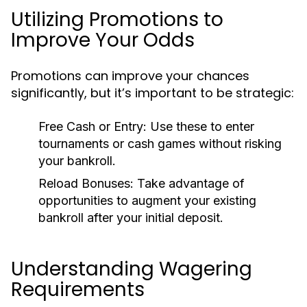
Utilizing Promotions to
Improve Your Odds
Promotions can improve your chances
significantly, but it’s important to be strategic:
Free Cash or Entry:
Use these to enter
tournaments or cash games without risking
your bankroll.
Reload Bonuses:
Take advantage of
opportunities to augment your existing
bankroll after your initial deposit.
Understanding Wagering
Requirements