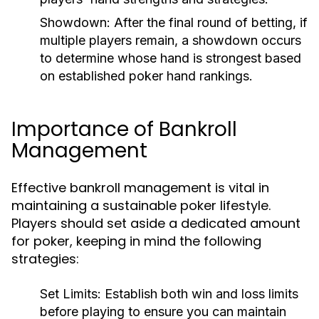
Showdown:
After the final round of betting, if
multiple players remain, a showdown occurs
to determine whose hand is strongest based
on established poker hand rankings.
Importance of Bankroll
Management
Effective bankroll management is vital in
maintaining a sustainable poker lifestyle.
Players should set aside a dedicated amount
for poker, keeping in mind the following
strategies:
Set Limits:
Establish both win and loss limits
before playing to ensure you can maintain