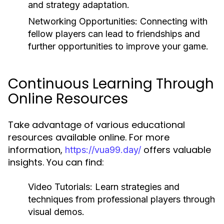
and strategy adaptation.
Networking Opportunities:
Connecting with
fellow players can lead to friendships and
further opportunities to improve your game.
Continuous Learning Through
Online Resources
Take advantage of various educational
resources available online. For more
information,
offers valuable
https://vua99.day/
insights. You can find:
Video Tutorials:
Learn strategies and
techniques from professional players through
visual demos.