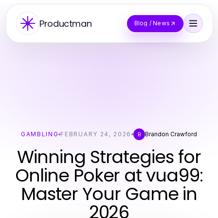
Productman
Blog / News
GAMBLING
FEBRUARY 24, 2026
Brandon Crawford
B
Winning Strategies for
Online Poker at vua99:
Master Your Game in
2026