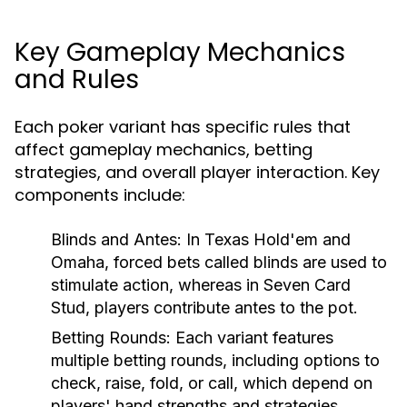
Key Gameplay Mechanics
and Rules
Each poker variant has specific rules that
affect gameplay mechanics, betting
strategies, and overall player interaction. Key
components include:
Blinds and Antes:
In Texas Hold'em and
Omaha, forced bets called blinds are used to
stimulate action, whereas in Seven Card
Stud, players contribute antes to the pot.
Betting Rounds:
Each variant features
multiple betting rounds, including options to
check, raise, fold, or call, which depend on
players' hand strengths and strategies.