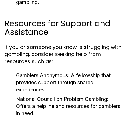
gambling.
Resources for Support and
Assistance
If you or someone you know is struggling with
gambling, consider seeking help from
resources such as:
Gamblers Anonymous
: A fellowship that
provides support through shared
experiences.
National Council on Problem Gambling
:
Offers a helpline and resources for gamblers
in need.