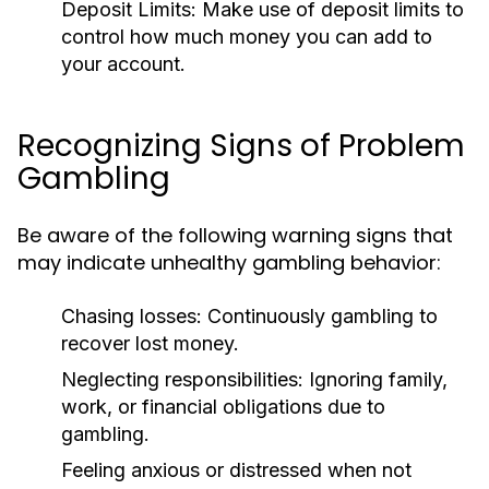
Deposit Limits:
Make use of deposit limits to
control how much money you can add to
your account.
Recognizing Signs of Problem
Gambling
Be aware of the following warning signs that
may indicate unhealthy gambling behavior:
Chasing losses: Continuously gambling to
recover lost money.
Neglecting responsibilities: Ignoring family,
work, or financial obligations due to
gambling.
Feeling anxious or distressed when not