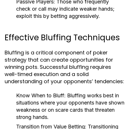
Passive Players:
Those who frequently
check or call may indicate weaker hands;
exploit this by betting aggressively.
Effective Bluffing Techniques
Bluffing is a critical component of poker
strategy that can create opportunities for
winning pots. Successful bluffing requires
well-timed execution and a solid
understanding of your opponents’ tendencies:
Know When to Bluff:
Bluffing works best in
situations where your opponents have shown
weakness or on scare cards that threaten
strong hands.
Transition from Value Betting:
Transitioning