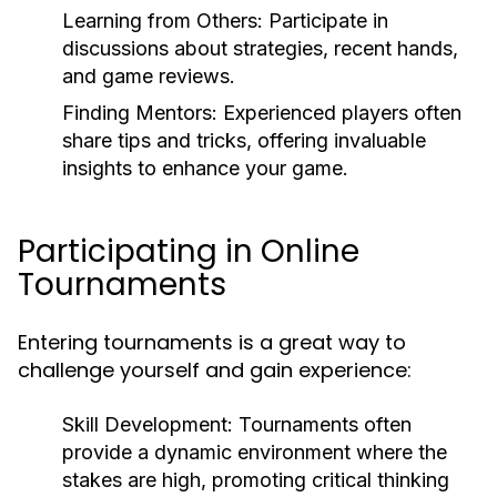
Learning from Others:
Participate in
discussions about strategies, recent hands,
and game reviews.
Finding Mentors:
Experienced players often
share tips and tricks, offering invaluable
insights to enhance your game.
Participating in Online
Tournaments
Entering tournaments is a great way to
challenge yourself and gain experience:
Skill Development:
Tournaments often
provide a dynamic environment where the
stakes are high, promoting critical thinking