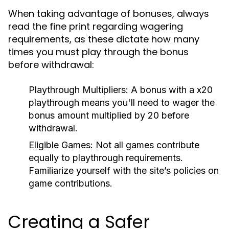
When taking advantage of bonuses, always
read the fine print regarding wagering
requirements, as these dictate how many
times you must play through the bonus
before withdrawal:
Playthrough Multipliers:
A bonus with a x20
playthrough means you'll need to wager the
bonus amount multiplied by 20 before
withdrawal.
Eligible Games:
Not all games contribute
equally to playthrough requirements.
Familiarize yourself with the site’s policies on
game contributions.
Creating a Safer