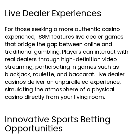
Live Dealer Experiences
For those seeking a more authentic casino
experience, 188M features live dealer games
that bridge the gap between online and
traditional gambling. Players can interact with
real dealers through high-definition video
streaming, participating in games such as
blackjack, roulette, and baccarat. Live dealer
casinos deliver an unparalleled experience,
simulating the atmosphere of a physical
casino directly from your living room.
Innovative Sports Betting
Opportunities