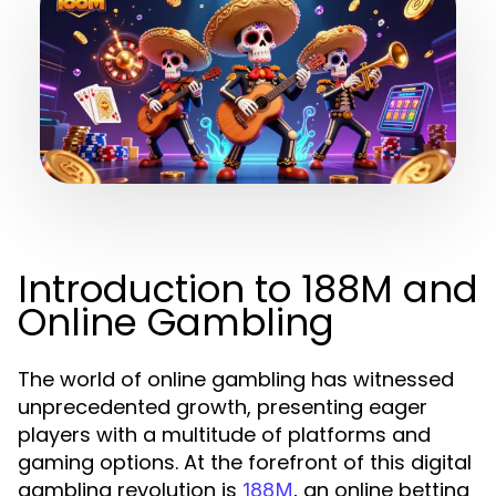
Introduction to 188M and
Online Gambling
The world of online gambling has witnessed
unprecedented growth, presenting eager
players with a multitude of platforms and
gaming options. At the forefront of this digital
gambling revolution is
, an online betting
188M