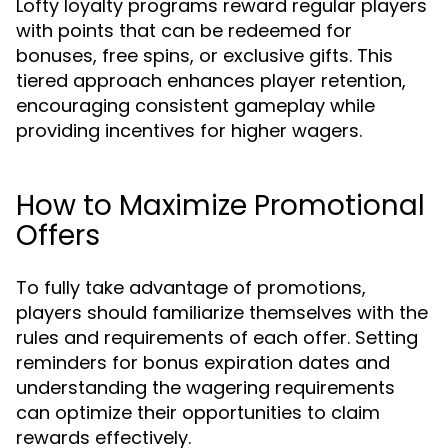
Lofty loyalty programs reward regular players
with points that can be redeemed for
bonuses, free spins, or exclusive gifts. This
tiered approach enhances player retention,
encouraging consistent gameplay while
providing incentives for higher wagers.
How to Maximize Promotional
Offers
To fully take advantage of promotions,
players should familiarize themselves with the
rules and requirements of each offer. Setting
reminders for bonus expiration dates and
understanding the wagering requirements
can optimize their opportunities to claim
rewards effectively.