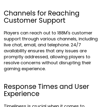
Channels for Reaching
Customer Support
Players can reach out to 188M's customer
support through various channels, including
live chat, email, and telephone. 24/7
availability ensures that any issues are
promptly addressed, allowing players to
resolve concerns without disrupting their
gaming experience.
Response Times and User
Experience
Timeliness is crucial when it comes to