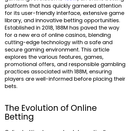
platform that has quickly garnered attention
for its user-friendly interface, extensive game
library, and innovative betting opportunities.
Established in 2018, 188M has paved the way
for a new era of online casinos, blending
cutting-edge technology with a safe and
secure gaming environment. This article
explores the various features, games,
promotional offers, and responsible gambling
practices associated with 188M, ensuring
players are well-informed before placing their
bets.
The Evolution of Online
Betting