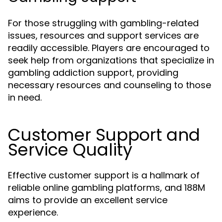
For those struggling with gambling-related
issues, resources and support services are
readily accessible. Players are encouraged to
seek help from organizations that specialize in
gambling addiction support, providing
necessary resources and counseling to those
in need.
Customer Support and
Service Quality
Effective customer support is a hallmark of
reliable online gambling platforms, and 188M
aims to provide an excellent service
experience.