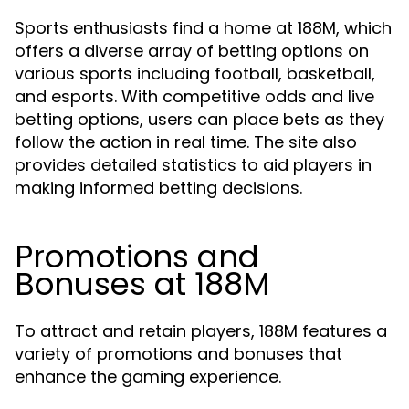
Sports enthusiasts find a home at 188M, which
offers a diverse array of betting options on
various sports including football, basketball,
and esports. With competitive odds and live
betting options, users can place bets as they
follow the action in real time. The site also
provides detailed statistics to aid players in
making informed betting decisions.
Promotions and
Bonuses at 188M
To attract and retain players, 188M features a
variety of promotions and bonuses that
enhance the gaming experience.