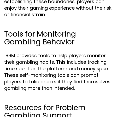
establishing these boundaries, players can
enjoy their gaming experience without the risk
of financial strain.
Tools for Monitoring
Gambling Behavior
188M provides tools to help players monitor
their gambling habits. This includes tracking
time spent on the platform and money spent.
These self-monitoring tools can prompt
players to take breaks if they find themselves
gambling more than intended.
Resources for Problem
Gambling Support