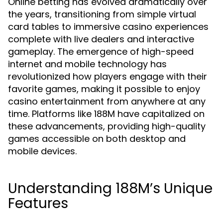
Online betting has evolved dramatically over
the years, transitioning from simple virtual
card tables to immersive casino experiences
complete with live dealers and interactive
gameplay. The emergence of high-speed
internet and mobile technology has
revolutionized how players engage with their
favorite games, making it possible to enjoy
casino entertainment from anywhere at any
time. Platforms like 188M have capitalized on
these advancements, providing high-quality
games accessible on both desktop and
mobile devices.
Understanding 188M’s Unique
Features