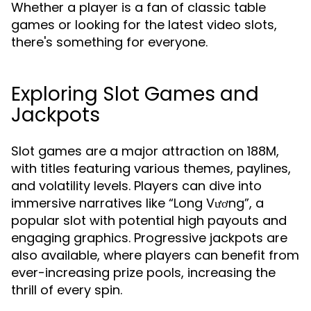
Whether a player is a fan of classic table
games or looking for the latest video slots,
there's something for everyone.
Exploring Slot Games and
Jackpots
Slot games are a major attraction on 188M,
with titles featuring various themes, paylines,
and volatility levels. Players can dive into
immersive narratives like “Long Vương”, a
popular slot with potential high payouts and
engaging graphics. Progressive jackpots are
also available, where players can benefit from
ever-increasing prize pools, increasing the
thrill of every spin.