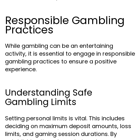
Responsible Gambling
Practices
While gambling can be an entertaining
activity, it is essential to engage in responsible
gambling practices to ensure a positive
experience.
Understanding Safe
Gambling Limits
Setting personal limits is vital. This includes
deciding on maximum deposit amounts, loss
limits, and gaming session durations. By