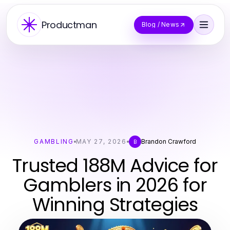
Productman
Blog / News
GAMBLING
MAY 27, 2026
Brandon Crawford
B
Trusted 188M Advice for
Gamblers in 2026 for
Winning Strategies