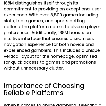
188M distinguishes itself through its
commitment to providing an exceptional user
experience. With over 5,500 games including
slots, table games, and sports betting
options, the platform caters to diverse player
preferences. Additionally, 188M boasts an
intuitive interface that ensures a seamless
navigation experience for both novice and
experienced gamblers. This includes a unique
vertical layout for the homepage, optimized
for quick access to games and promotions
without unnecessary clutter.
Importance of Choosing
Reliable Platforms
When it comes to online gambling, selecting a