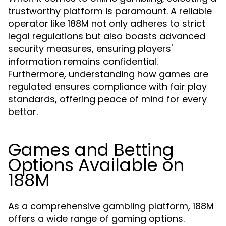
trustworthy platform is paramount. A reliable
operator like 188M not only adheres to strict
legal regulations but also boasts advanced
security measures, ensuring players'
information remains confidential.
Furthermore, understanding how games are
regulated ensures compliance with fair play
standards, offering peace of mind for every
bettor.
Games and Betting
Options Available on
188M
As a comprehensive gambling platform, 188M
offers a wide range of gaming options.