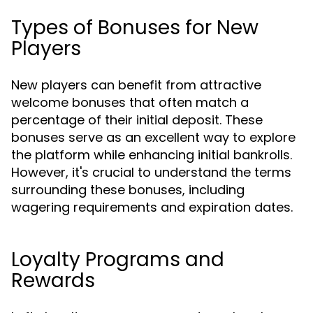
Types of Bonuses for New
Players
New players can benefit from attractive
welcome bonuses that often match a
percentage of their initial deposit. These
bonuses serve as an excellent way to explore
the platform while enhancing initial bankrolls.
However, it's crucial to understand the terms
surrounding these bonuses, including
wagering requirements and expiration dates.
Loyalty Programs and
Rewards