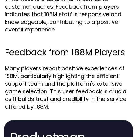
customer queries. Feedback from players
indicates that 188M staff is responsive and
knowledgeable, contributing to a positive
overall experience.
Feedback from 188M Players
Many players report positive experiences at
188M, particularly highlighting the efficient
support team and the platform's extensive
game selection. This user feedback is crucial
as it builds trust and credibility in the service
offered by 188M.