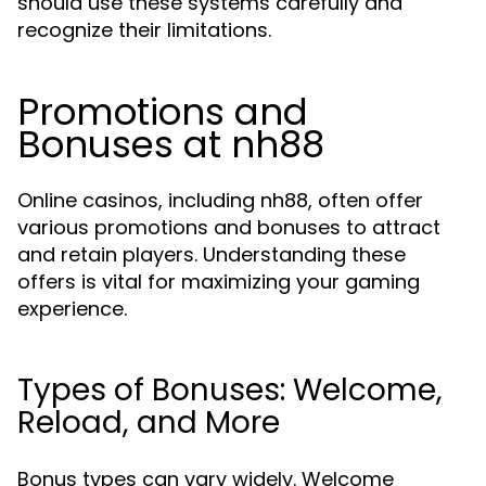
should use these systems carefully and
recognize their limitations.
Promotions and
Bonuses at nh88
Online casinos, including nh88, often offer
various promotions and bonuses to attract
and retain players. Understanding these
offers is vital for maximizing your gaming
experience.
Types of Bonuses: Welcome,
Reload, and More
Bonus types can vary widely. Welcome