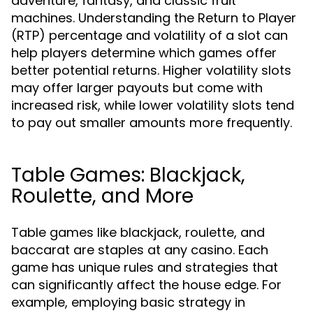
adventure, fantasy, and classic fruit
machines. Understanding the Return to Player
(RTP) percentage and volatility of a slot can
help players determine which games offer
better potential returns. Higher volatility slots
may offer larger payouts but come with
increased risk, while lower volatility slots tend
to pay out smaller amounts more frequently.
Table Games: Blackjack,
Roulette, and More
Table games like blackjack, roulette, and
baccarat are staples at any casino. Each
game has unique rules and strategies that
can significantly affect the house edge. For
example, employing basic strategy in