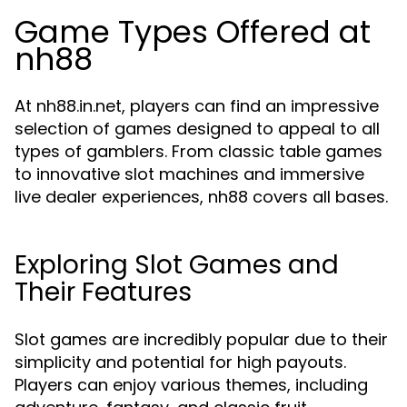
Game Types Offered at
nh88
At nh88.in.net, players can find an impressive
selection of games designed to appeal to all
types of gamblers. From classic table games
to innovative slot machines and immersive
live dealer experiences, nh88 covers all bases.
Exploring Slot Games and
Their Features
Slot games are incredibly popular due to their
simplicity and potential for high payouts.
Players can enjoy various themes, including