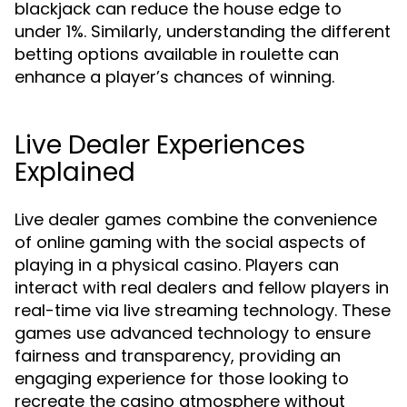
blackjack can reduce the house edge to
under 1%. Similarly, understanding the different
betting options available in roulette can
enhance a player’s chances of winning.
Live Dealer Experiences
Explained
Live dealer games combine the convenience
of online gaming with the social aspects of
playing in a physical casino. Players can
interact with real dealers and fellow players in
real-time via live streaming technology. These
games use advanced technology to ensure
fairness and transparency, providing an
engaging experience for those looking to
recreate the casino atmosphere without