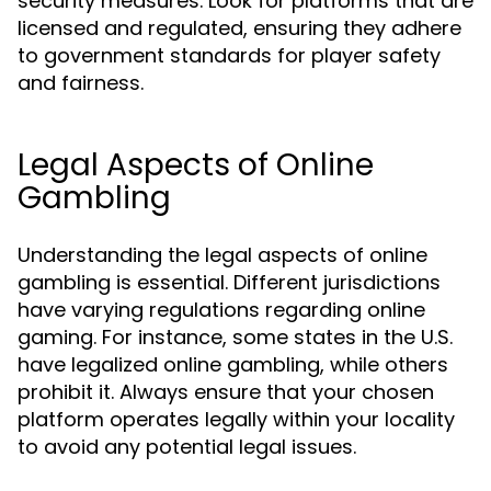
security measures. Look for platforms that are
licensed and regulated, ensuring they adhere
to government standards for player safety
and fairness.
Legal Aspects of Online
Gambling
Understanding the legal aspects of online
gambling is essential. Different jurisdictions
have varying regulations regarding online
gaming. For instance, some states in the U.S.
have legalized online gambling, while others
prohibit it. Always ensure that your chosen
platform operates legally within your locality
to avoid any potential legal issues.