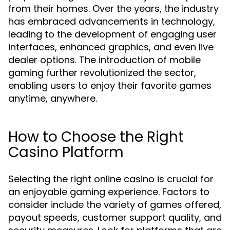
from their homes. Over the years, the industry
has embraced advancements in technology,
leading to the development of engaging user
interfaces, enhanced graphics, and even live
dealer options. The introduction of mobile
gaming further revolutionized the sector,
enabling users to enjoy their favorite games
anytime, anywhere.
How to Choose the Right
Casino Platform
Selecting the right online casino is crucial for
an enjoyable gaming experience. Factors to
consider include the variety of games offered,
payout speeds, customer support quality, and