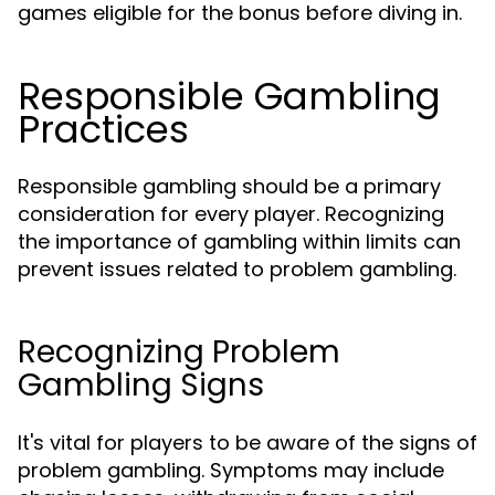
games eligible for the bonus before diving in.
Responsible Gambling
Practices
Responsible gambling should be a primary
consideration for every player. Recognizing
the importance of gambling within limits can
prevent issues related to problem gambling.
Recognizing Problem
Gambling Signs
It's vital for players to be aware of the signs of
problem gambling. Symptoms may include