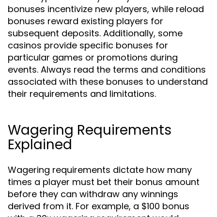
bonuses incentivize new players, while reload
bonuses reward existing players for
subsequent deposits. Additionally, some
casinos provide specific bonuses for
particular games or promotions during
events. Always read the terms and conditions
associated with these bonuses to understand
their requirements and limitations.
Wagering Requirements
Explained
Wagering requirements dictate how many
times a player must bet their bonus amount
before they can withdraw any winnings
derived from it. For example, a $100 bonus