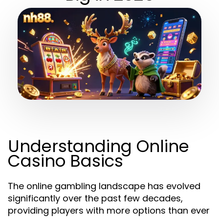
Understanding Online
Casino Basics
The online gambling landscape has evolved
significantly over the past few decades,
providing players with more options than ever