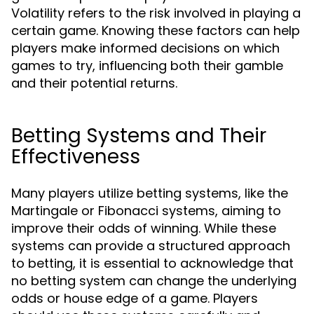
Volatility refers to the risk involved in playing a
certain game. Knowing these factors can help
players make informed decisions on which
games to try, influencing both their gamble
and their potential returns.
Betting Systems and Their
Effectiveness
Many players utilize betting systems, like the
Martingale or Fibonacci systems, aiming to
improve their odds of winning. While these
systems can provide a structured approach
to betting, it is essential to acknowledge that
no betting system can change the underlying
odds or house edge of a game. Players