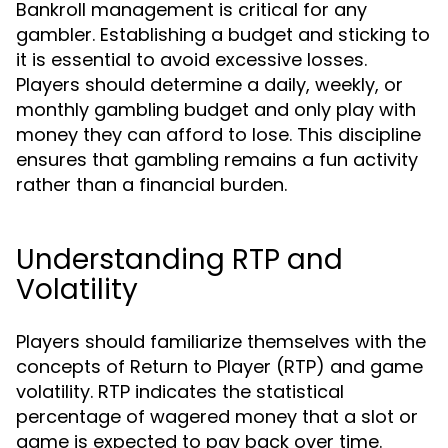
Bankroll management is critical for any
gambler. Establishing a budget and sticking to
it is essential to avoid excessive losses.
Players should determine a daily, weekly, or
monthly gambling budget and only play with
money they can afford to lose. This discipline
ensures that gambling remains a fun activity
rather than a financial burden.
Understanding RTP and
Volatility
Players should familiarize themselves with the
concepts of Return to Player (RTP) and game
volatility. RTP indicates the statistical
percentage of wagered money that a slot or
game is expected to pay back over time.