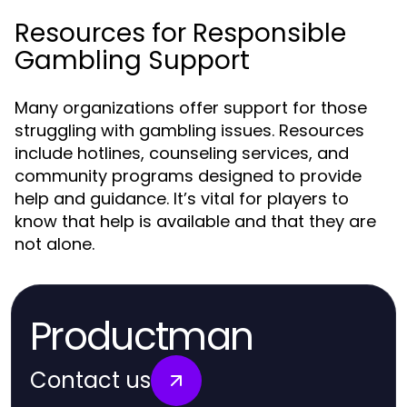
Resources for Responsible
Gambling Support
Many organizations offer support for those
struggling with gambling issues. Resources
include hotlines, counseling services, and
community programs designed to provide
help and guidance. It’s vital for players to
know that help is available and that they are
not alone.
Productman
Contact us