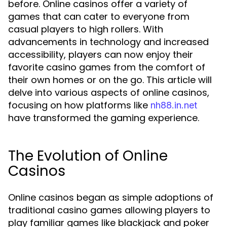
before. Online casinos offer a variety of
games that can cater to everyone from
casual players to high rollers. With
advancements in technology and increased
accessibility, players can now enjoy their
favorite casino games from the comfort of
their own homes or on the go. This article will
delve into various aspects of online casinos,
focusing on how platforms like
nh88.in.net
have transformed the gaming experience.
The Evolution of Online
Casinos
Online casinos began as simple adoptions of
traditional casino games allowing players to
play familiar games like blackjack and poker