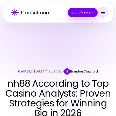
Productman
Blog / News
GAMBLING
MAY 9, 2026
Brandon Crawford
B
nh88 According to Top
Casino Analysts: Proven
Strategies for Winning
Big in 2026