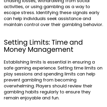
chasing losses, withdrawing from social
activities, or using gambling as a way to
escape stress. Identifying these signals early
can help individuals seek assistance and
maintain control over their gambling behavior.
Setting Limits: Time and
Money Management
Establishing limits is essential in ensuring a
safe gaming experience. Setting time limits on
play sessions and spending limits can help
prevent gambling from becoming
overwhelming. Players should review their
gambling habits regularly to ensure they
remain enjoyable and fun.