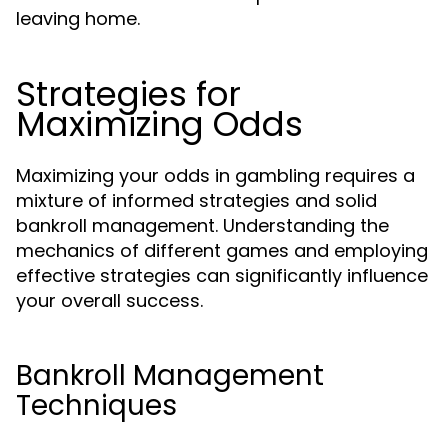
leaving home.
Strategies for
Maximizing Odds
Maximizing your odds in gambling requires a
mixture of informed strategies and solid
bankroll management. Understanding the
mechanics of different games and employing
effective strategies can significantly influence
your overall success.
Bankroll Management
Techniques