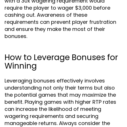
with a 30x wagering requirement would
require the player to wager $3,000 before
cashing out. Awareness of these
requirements can prevent player frustration
and ensure they make the most of their
bonuses.
How to Leverage Bonuses for
Winning
Leveraging bonuses effectively involves
understanding not only their terms but also
the potential games that may maximize the
benefit. Playing games with higher RTP rates
can increase the likelihood of meeting
wagering requirements and securing
manageable returns. Always consider the