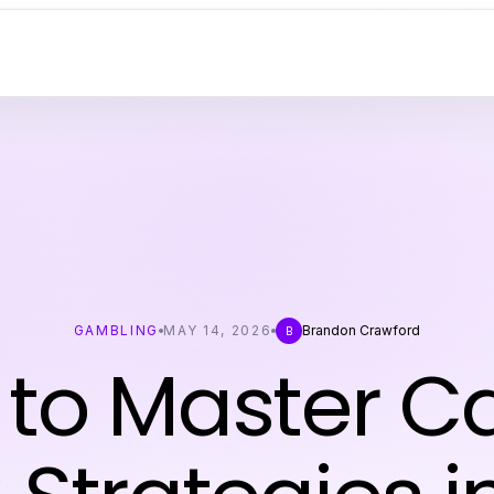
GAMBLING
MAY 14, 2026
Brandon Crawford
B
to Master C