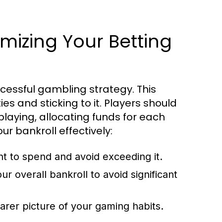
izing Your Betting
ccessful gambling strategy. This
es and sticking to it. Players should
laying, allocating funds for each
 bankroll effectively:
to spend and avoid exceeding it.
r overall bankroll to avoid significant
arer picture of your gaming habits.