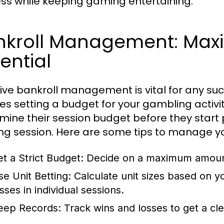
ss while keeping gaming entertaining.
nkroll Management: Maxim
ential
tive bankroll management is vital for any su
ves setting a budget for your gambling activiti
mine their session budget before they start p
g session. Here are some tips to manage your
et a Strict Budget:
Decide on a maximum amount 
se Unit Betting:
Calculate unit sizes based on you
sses in individual sessions.
eep Records:
Track wins and losses to get a cle