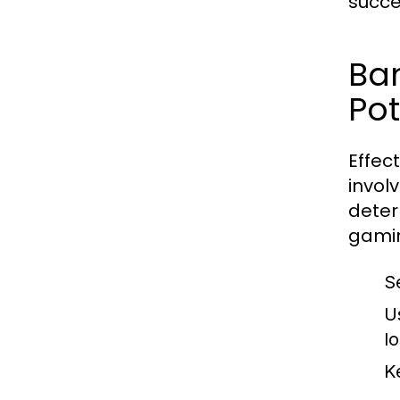
succe
Ba
Pot
Effec
invol
deter
gamin
S
U
lo
K