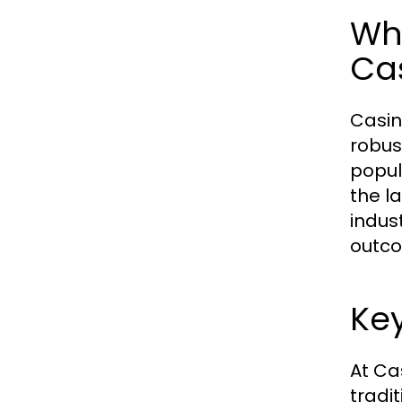
Wha
Ca
Casin
robus
popul
the l
indus
outco
Ke
At Ca
tradit