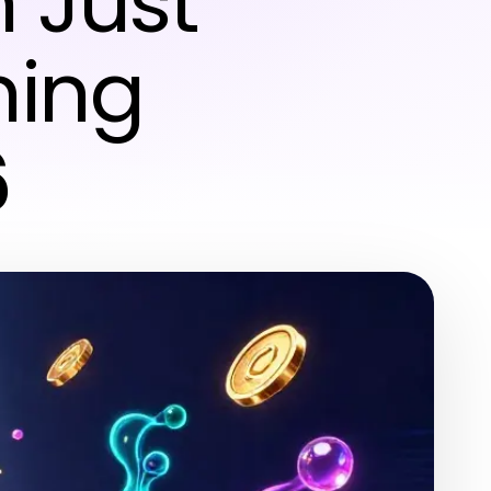
n Just
ning
6