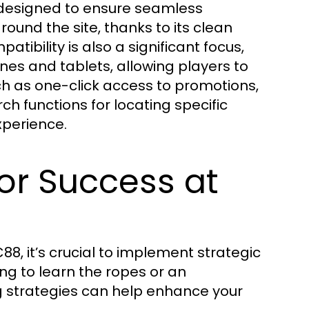
y designed to ensure seamless
round the site, thanks to its clean
ibility is also a significant focus,
es and tablets, allowing players to
ch as one-click access to promotions,
ch functions for locating specific
xperience.
for Success at
, it’s crucial to implement strategic
ng to learn the ropes or an
g strategies can help enhance your