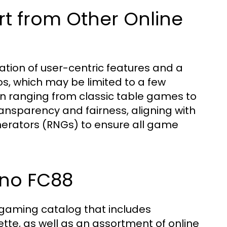
t from Other Online
ation of user-centric features and a
os, which may be limited to a few
ion ranging from classic table games to
ransparency and fairness, aligning with
rators (RNGs) to ensure all game
ino FC88
 gaming catalog that includes
lette, as well as an assortment of online