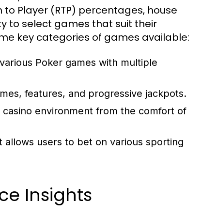
 to Player (RTP) percentages, house
ity to select games that suit their
ome key categories of games available:
 various Poker games with multiple
emes, features, and progressive jackpots.
al casino environment from the comfort of
allows users to bet on various sporting
ce Insights