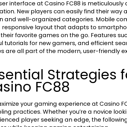
ser interface at Casino FC88 is meticulousl
ation. New players can easily find their way a
n and well-organized categories. Mobile compat
a responsive layout that adapts to smartphon
 their favorite games on the go. Features su
ul tutorials for new gamers, and efficient sear
 are all part of the modern, user-friendly e
sential Strategies 
sino FC88
ximize your gaming experience at Casino FC88
ing practices. Whether you’re a novice looki
ienced player seeking an edge, the followin