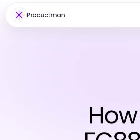
Productman
How 