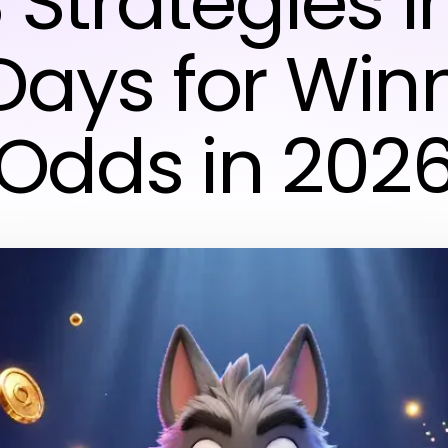
Strategies i
Days for Win
Odds in 202