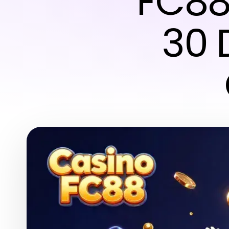
FC88 
30 