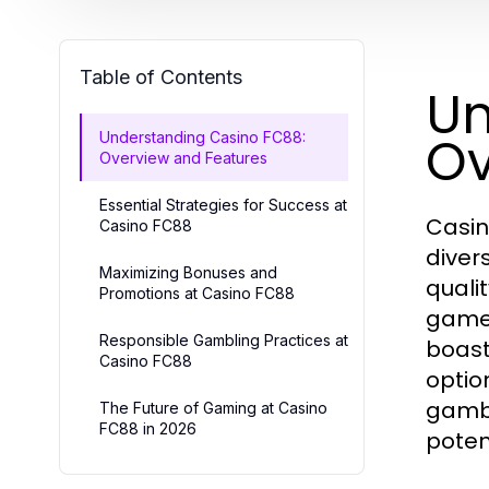
Table of Contents
Un
Ov
Understanding Casino FC88:
Overview and Features
Essential Strategies for Success at
Casin
Casino FC88
diver
Maximizing Bonuses and
quali
Promotions at Casino FC88
gamer
Responsible Gambling Practices at
boast
Casino FC88
optio
gambl
The Future of Gaming at Casino
FC88 in 2026
potent