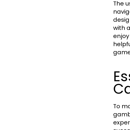
The u
navig
desig
with 
enjoy
helpf
games
Es
Ca
To ma
gambl
exper