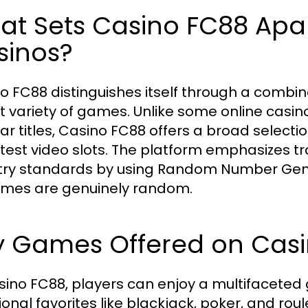
t Sets Casino FC88 Apar
sinos?
o FC88 distinguishes itself through a combin
t variety of games. Unlike some online casin
ar titles, Casino FC88 offers a broad select
atest video slots. The platform emphasizes t
try standards by using Random Number Gene
mes are genuinely random.
y Games Offered on Cas
sino FC88, players can enjoy a multifaceted
ional favorites like blackjack, poker, and rou