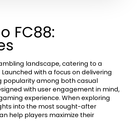
o FC88:
es
gambling landscape, catering to a
 Launched with a focus on delivering
ing popularity among both casual
signed with user engagement in mind,
e gaming experience. When exploring
hts into the most sought-after
n help players maximize their