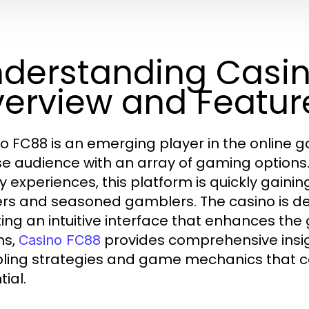
derstanding Casin
erview and Featur
o FC88 is an emerging player in the online 
se audience with an array of gaming options.
ty experiences, this platform is quickly gain
s and seasoned gamblers. The casino is de
ing an intuitive interface that enhances th
ns,
provides comprehensive insig
Casino FC88
ing strategies and game mechanics that ca
ial.