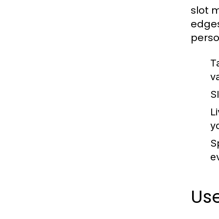
slot 
edges,
perso
T
va
Sl
L
y
S
e
Use