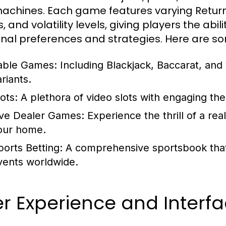
machines. Each game features varying Return
 and volatility levels, giving players the abil
nal preferences and strategies. Here are s
able Games:
Including Blackjack, Baccarat, and
riants.
ots:
A plethora of video slots with engaging th
ive Dealer Games:
Experience the thrill of a re
our home.
ports Betting:
A comprehensive sportsbook that 
vents worldwide.
r Experience and Interfa