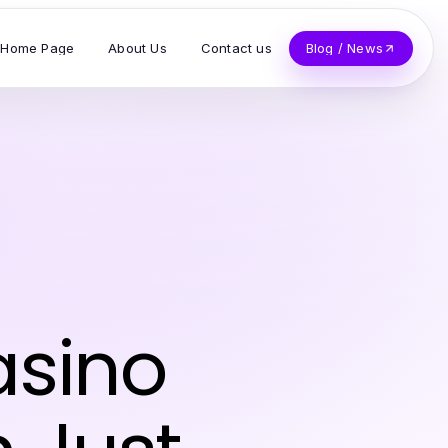
Home Page
About Us
Contact us
Blog / News
asino