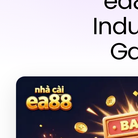
ea
Indu
Ga