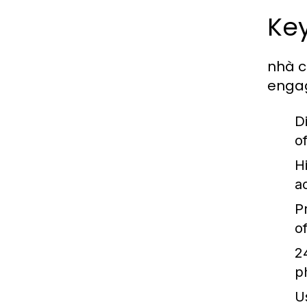
Key
nhà c
enga
D
of
H
a
P
o
2
p
U