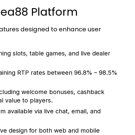
 ea88 Platform
 features designed to enhance user
g slots, table games, and live dealer
aining RTP rates between 96.8% – 98.5%
ncluding welcome bonuses, cashback
l value to players.
 available via live chat, email, and
ve design for both web and mobile