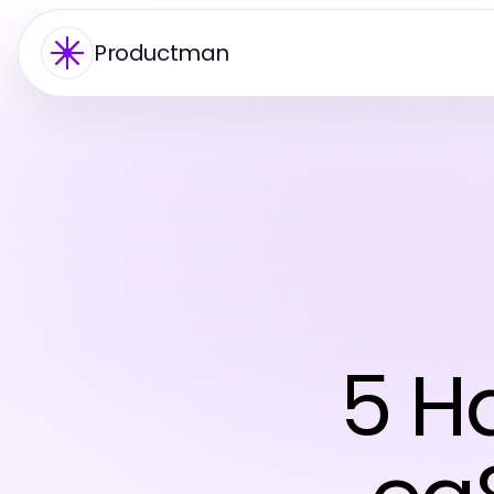
Productman
5 H