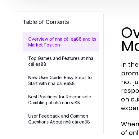
Table of Contents
Ov
Ma
Overview of nhà cái ea88 and Its
Market Position
Top Games and Features at nhà
In th
cái ea88
promi
New User Guide: Easy Steps to
not j
Start with nhà cái ea88
respo
Best Practices for Responsible
on cu
Gambling at nhà cái ea88
exper
User Feedback and Common
Questions About nhà cái ea88
When 
of on