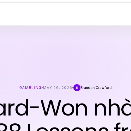
GAMBLING
MAY 26, 2026
Brandon Crawford
B
ard-Won nhà