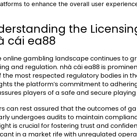
latforms to enhance the overall user experienc
erstanding the Licensin
à cái ea88
e online gambling landscape continues to gro
sing and regulation. nhà cái ea88 is promin
f the most respected regulatory bodies in the
ights the platform’s commitment to adhering
assures players of a safe and secure playin
rs can rest assured that the outcomes of ga
arly undergoes audits to maintain compliance
ight is crucial for fostering trust and confid
ficant in a market rife with unregulated opera