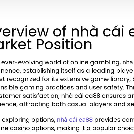
erview of nhà cái 
rket Position
e ever-evolving world of online gambling,
nhà
nence, establishing itself as a leading player
ust recognized for its extensive game library,
nsible gaming practices and user safety. Th
stomer satisfaction, nhà cái ea88 ensures 
ience, attracting both casual players and 
exploring options,
provides comp
nhà cái ea88
line casino options, making it a popular ch