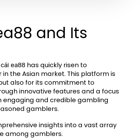
ea88 and Its
has quickly risen to
 cái ea88
 in the Asian market. This platform is
 but also for its commitment to
rough innovative features and a focus
an engaging and credible gambling
seasoned gamblers.
rehensive insights into a vast array
oice among gamblers.