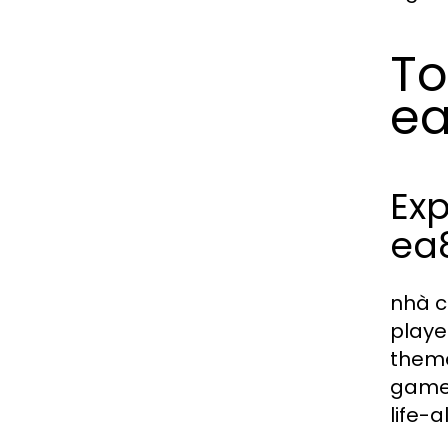
To
e
Exp
ea
nhà c
playe
theme
games
life-a