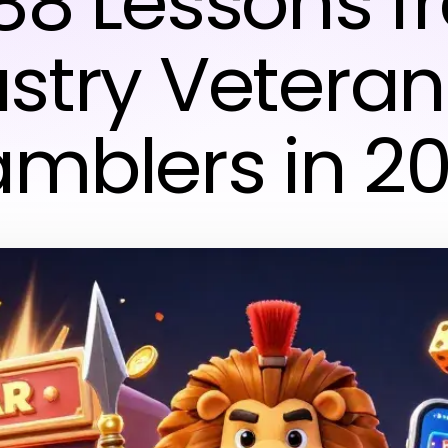
88 Lessons f
stry Veteran
mblers in 2