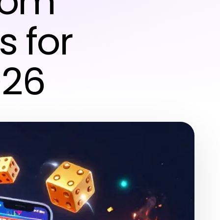
rom
s for
026