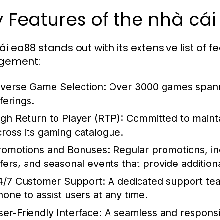
 Features of the nhà cái
ái ea88 stands out with its extensive list of
gement:
iverse Game Selection:
Over 3000 games spannin
ferings.
igh Return to Player (RTP):
Committed to maint
cross its gaming catalogue.
romotions and Bonuses:
Regular promotions, i
ffers, and seasonal events that provide additiona
4/7 Customer Support:
A dedicated support team
hone to assist users at any time.
ser-Friendly Interface:
A seamless and responsi