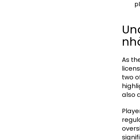
p
Und
nh
As th
licen
two o
highl
also 
Playe
regul
overs
signi