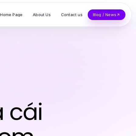
Home Page
About Us
Contact us
Blog / News
 cái