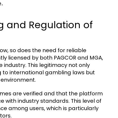
e.
g and Regulation of
w, so does the need for reliable
ently licensed by both PAGCOR and MGA,
 industry. This legitimacy not only
 to international gambling laws but
g environment.
mes are verified and that the platform
 with industry standards. This level of
ence among users, which is particularly
tors.