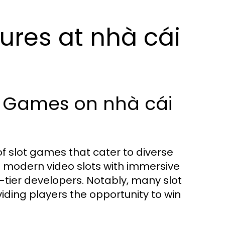
res at nhà cái
t Games on nhà cái
f slot games that cater to diverse
o modern video slots with immersive
-tier developers. Notably, many slot
iding players the opportunity to win