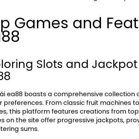
p Games and Featu
a88
loring Slots and Jackpo
88
ái ea88 boasts a comprehensive collection o
r preferences. From classic fruit machines t
s, this platform features creations from top
 on the site offer progressive jackpots, prov
ltering sums.