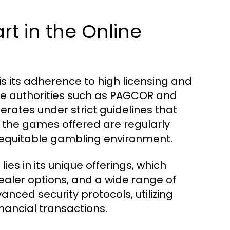
t in the Online
is its adherence to high licensing and
le authorities such as PAGCOR and
erates under strict guidelines that
 the games offered are regularly
 equitable gambling environment.
ies in its unique offerings, which
ealer options, and a wide range of
ced security protocols, utilizing
nancial transactions.