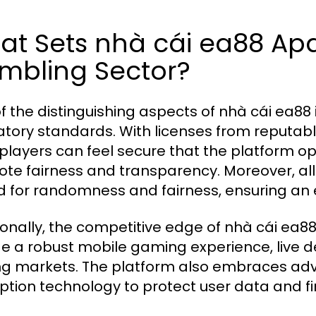
t Sets nhà cái ea88 Apar
mbling Sector?
f the distinguishing aspects of nhà cái ea88 
atory standards. With licenses from reputab
players can feel secure that the platform op
te fairness and transparency. Moreover, all
d for randomness and fairness, ensuring an
onally, the competitive edge of nhà cái ea88 l
de a robust mobile gaming experience, live d
ng markets. The platform also embraces advan
ption technology to protect user data and fi