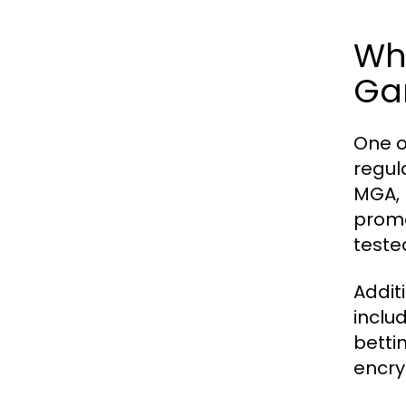
Wha
Ga
One o
regul
MGA, 
promo
teste
Additi
inclu
betti
encry