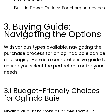
Built-in Power Outlets:
For charging devices.
3. Buying Guide:
Navigating the Options
With various types available, navigating the
purchase process for an oglinda baie can be
challenging. Here is a comprehensive guide to
ensure you select the perfect mirror for your
needs.
3.1 Budget-Friendly Choices
for Oglinda Baie
Finding quality mirrors at prices that suit