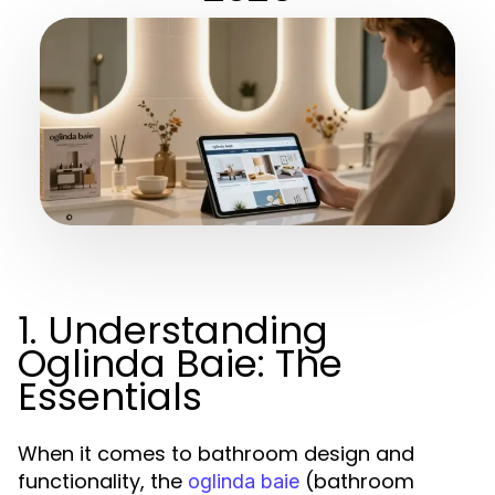
1. Understanding
Oglinda Baie: The
Essentials
When it comes to bathroom design and
functionality, the
(bathroom
oglinda baie