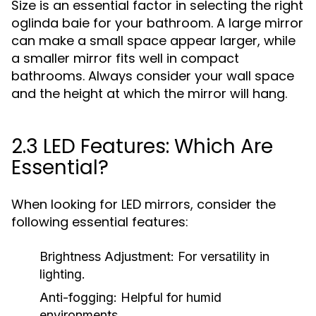
Size is an essential factor in selecting the right
oglinda baie for your bathroom. A large mirror
can make a small space appear larger, while
a smaller mirror fits well in compact
bathrooms. Always consider your wall space
and the height at which the mirror will hang.
2.3 LED Features: Which Are
Essential?
When looking for LED mirrors, consider the
following essential features:
Brightness Adjustment:
For versatility in
lighting.
Anti-fogging:
Helpful for humid
environments.