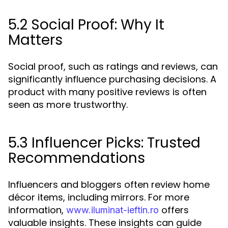
5.2 Social Proof: Why It
Matters
Social proof, such as ratings and reviews, can
significantly influence purchasing decisions. A
product with many positive reviews is often
seen as more trustworthy.
5.3 Influencer Picks: Trusted
Recommendations
Influencers and bloggers often review home
décor items, including mirrors. For more
information,
offers
www.iluminat-ieftin.ro
valuable insights. These insights can guide