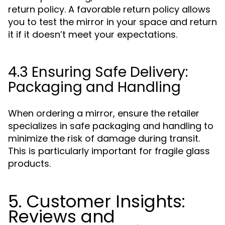
return policy. A favorable return policy allows
you to test the mirror in your space and return
it if it doesn’t meet your expectations.
4.3 Ensuring Safe Delivery:
Packaging and Handling
When ordering a mirror, ensure the retailer
specializes in safe packaging and handling to
minimize the risk of damage during transit.
This is particularly important for fragile glass
products.
5. Customer Insights:
Reviews and