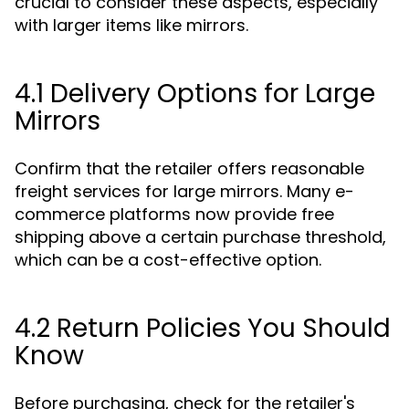
crucial to consider these aspects, especially
with larger items like mirrors.
4.1 Delivery Options for Large
Mirrors
Confirm that the retailer offers reasonable
freight services for large mirrors. Many e-
commerce platforms now provide free
shipping above a certain purchase threshold,
which can be a cost-effective option.
4.2 Return Policies You Should
Know
Before purchasing, check for the retailer's