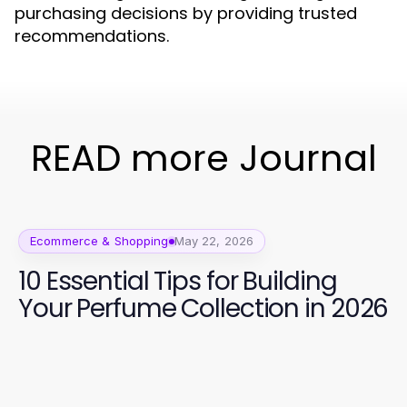
purchasing decisions by providing trusted
recommendations.
READ more Journal
Ecommerce & Shopping
May 22, 2026
10 Essential Tips for Building
Your Perfume Collection in 2026