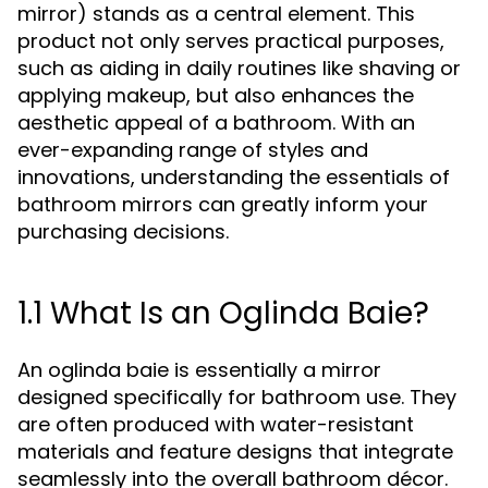
mirror) stands as a central element. This
product not only serves practical purposes,
such as aiding in daily routines like shaving or
applying makeup, but also enhances the
aesthetic appeal of a bathroom. With an
ever-expanding range of styles and
innovations, understanding the essentials of
bathroom mirrors can greatly inform your
purchasing decisions.
1.1 What Is an Oglinda Baie?
An oglinda baie is essentially a mirror
designed specifically for bathroom use. They
are often produced with water-resistant
materials and feature designs that integrate
seamlessly into the overall bathroom décor.