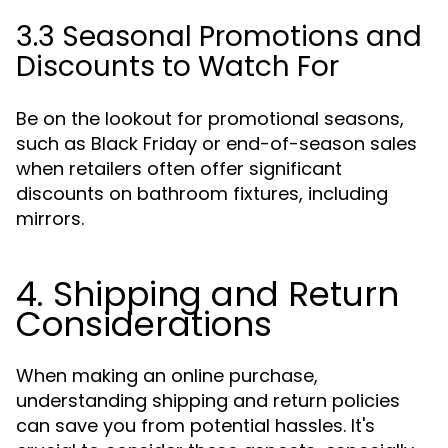
3.3 Seasonal Promotions and
Discounts to Watch For
Be on the lookout for promotional seasons,
such as Black Friday or end-of-season sales
when retailers often offer significant
discounts on bathroom fixtures, including
mirrors.
4. Shipping and Return
Considerations
When making an online purchase,
understanding shipping and return policies
can save you from potential hassles. It's