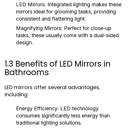
LED Mirrors:
Integrated lighting makes these
mirrors ideal for grooming tasks, providing
consistent and flattering light.
Magnifying Mirrors:
Perfect for close-up
tasks, these usually come with a dual-sided
design.
1.3 Benefits of LED Mirrors in
Bathrooms
LED mirrors offer several advantages,
including:
Energy Efficiency:
LED technology
consumes significantly less energy than
traditional lighting solutions.