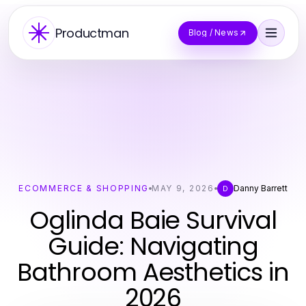
Productman
Blog / News
ECOMMERCE & SHOPPING
MAY 9, 2026
Danny Barrett
D
Oglinda Baie Survival
Guide: Navigating
Bathroom Aesthetics in
2026