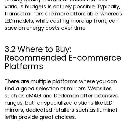
various budgets is entirely possible. Typically,
framed mirrors are more affordable, whereas
LED models, while costing more up front, can
save on energy costs over time.
3.2 Where to Buy:
Recommended E-commerce
Platforms
There are multiple platforms where you can
find a good selection of mirrors. Websites
such as eMAG and Dedeman offer extensive
ranges, but for specialized options like LED
mirrors, dedicated retailers such as iluminat
ieftin provide great choices.