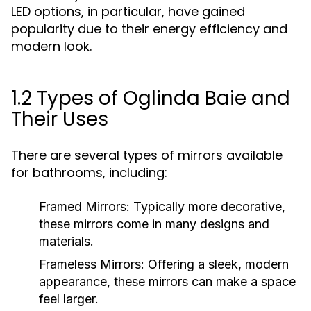
LED options, in particular, have gained
popularity due to their energy efficiency and
modern look.
1.2 Types of Oglinda Baie and
Their Uses
There are several types of mirrors available
for bathrooms, including:
Framed Mirrors:
Typically more decorative,
these mirrors come in many designs and
materials.
Frameless Mirrors:
Offering a sleek, modern
appearance, these mirrors can make a space
feel larger.