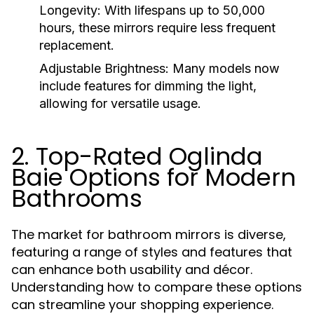
Longevity:
With lifespans up to 50,000
hours, these mirrors require less frequent
replacement.
Adjustable Brightness:
Many models now
include features for dimming the light,
allowing for versatile usage.
2. Top-Rated Oglinda
Baie Options for Modern
Bathrooms
The market for bathroom mirrors is diverse,
featuring a range of styles and features that
can enhance both usability and décor.
Understanding how to compare these options
can streamline your shopping experience.