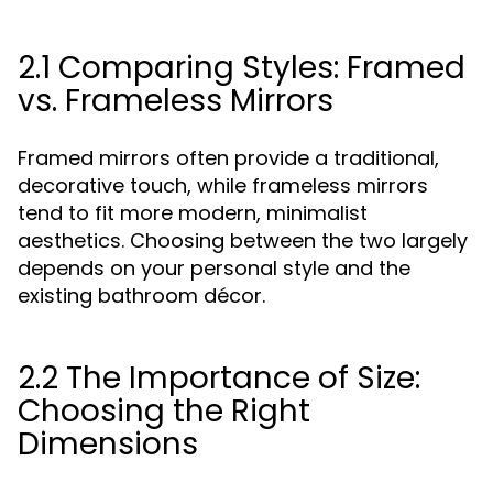
2.1 Comparing Styles: Framed
vs. Frameless Mirrors
Framed mirrors often provide a traditional,
decorative touch, while frameless mirrors
tend to fit more modern, minimalist
aesthetics. Choosing between the two largely
depends on your personal style and the
existing bathroom décor.
2.2 The Importance of Size:
Choosing the Right
Dimensions