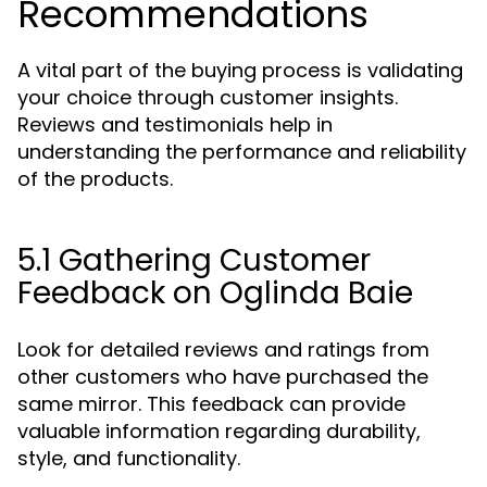
Recommendations
A vital part of the buying process is validating
your choice through customer insights.
Reviews and testimonials help in
understanding the performance and reliability
of the products.
5.1 Gathering Customer
Feedback on Oglinda Baie
Look for detailed reviews and ratings from
other customers who have purchased the
same mirror. This feedback can provide
valuable information regarding durability,
style, and functionality.