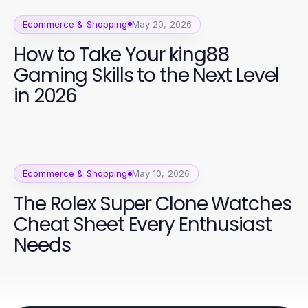
Ecommerce & Shopping
May 20, 2026
How to Take Your king88
Gaming Skills to the Next Level
in 2026
Ecommerce & Shopping
May 10, 2026
The Rolex Super Clone Watches
Cheat Sheet Every Enthusiast
Needs