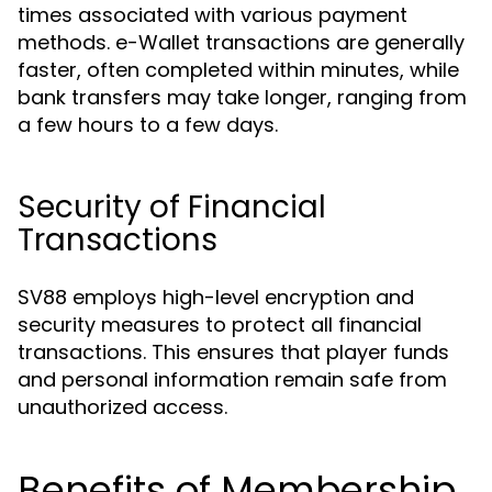
times associated with various payment
methods. e-Wallet transactions are generally
faster, often completed within minutes, while
bank transfers may take longer, ranging from
a few hours to a few days.
Security of Financial
Transactions
SV88 employs high-level encryption and
security measures to protect all financial
transactions. This ensures that player funds
and personal information remain safe from
unauthorized access.
Benefits of Membership