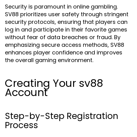
Security is paramount in online gambling.
SV88 prioritizes user safety through stringent
security protocols, ensuring that players can
log in and participate in their favorite games
without fear of data breaches or fraud. By
emphasizing secure access methods, SV88
enhances player confidence and improves
the overall gaming environment.
Creating Your sv88
Account
Step-by-Step Registration
Process