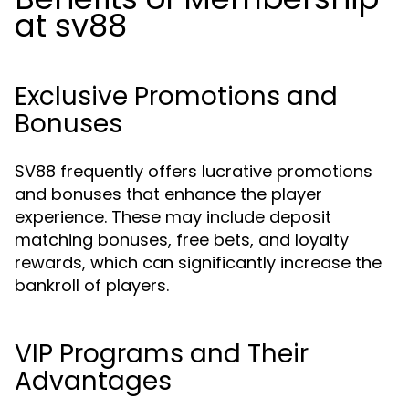
at sv88
Exclusive Promotions and
Bonuses
SV88 frequently offers lucrative promotions
and bonuses that enhance the player
experience. These may include deposit
matching bonuses, free bets, and loyalty
rewards, which can significantly increase the
bankroll of players.
VIP Programs and Their
Advantages