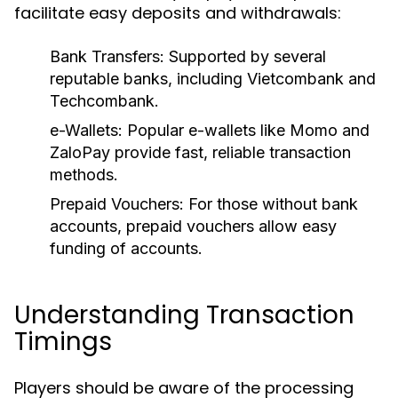
facilitate easy deposits and withdrawals:
Bank Transfers:
Supported by several
reputable banks, including Vietcombank and
Techcombank.
e-Wallets:
Popular e-wallets like Momo and
ZaloPay provide fast, reliable transaction
methods.
Prepaid Vouchers:
For those without bank
accounts, prepaid vouchers allow easy
funding of accounts.
Understanding Transaction
Timings
Players should be aware of the processing