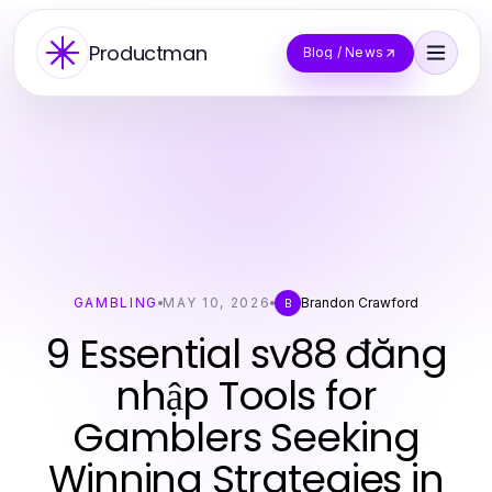
Productman
Blog / News
GAMBLING
MAY 10, 2026
Brandon Crawford
B
9 Essential sv88 đăng
nhập Tools for
Gamblers Seeking
Winning Strategies in