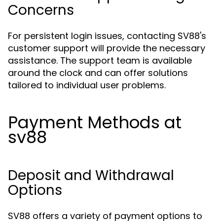
Concerns
For persistent login issues, contacting SV88's
customer support will provide the necessary
assistance. The support team is available
around the clock and can offer solutions
tailored to individual user problems.
Payment Methods at
sv88
Deposit and Withdrawal
Options
SV88 offers a variety of payment options to