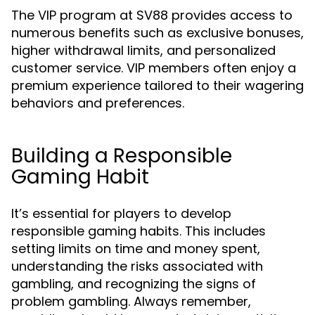
The VIP program at SV88 provides access to
numerous benefits such as exclusive bonuses,
higher withdrawal limits, and personalized
customer service. VIP members often enjoy a
premium experience tailored to their wagering
behaviors and preferences.
Building a Responsible
Gaming Habit
It’s essential for players to develop
responsible gaming habits. This includes
setting limits on time and money spent,
understanding the risks associated with
gambling, and recognizing the signs of
problem gambling. Always remember,