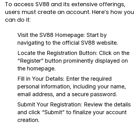
To access SV88 and its extensive offerings,
users must create an account. Here’s how you
can do it:
Visit the SV88 Homepage:
Start by
navigating to the official SV88 website.
Locate the Registration Button:
Click on the
“Register” button prominently displayed on
the homepage.
Fill in Your Details:
Enter the required
personal information, including your name,
email address, and a secure password.
Submit Your Registration:
Review the details
and click “Submit” to finalize your account
creation.