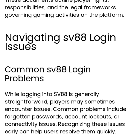
responsibilities, and the legal frameworks
governing gaming activities on the platform.
Navigating sv88 Login
Issues
Common sv88 Login
Problems
While logging into SV88 is generally
straightforward, players may sometimes
encounter issues. Common problems include
forgotten passwords, account lockouts, or
connectivity issues. Recognizing these issues
early can help users resolve them quickly.