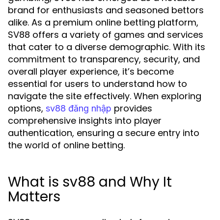
brand for enthusiasts and seasoned bettors
alike. As a premium online betting platform,
SV88 offers a variety of games and services
that cater to a diverse demographic. With its
commitment to transparency, security, and
overall player experience, it’s become
essential for users to understand how to
navigate the site effectively. When exploring
options,
provides
sv88 đăng nhập
comprehensive insights into player
authentication, ensuring a secure entry into
the world of online betting.
What is sv88 and Why It
Matters