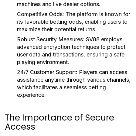
machines and live dealer options.
Competitive Odds:
The platform is known for
its favorable betting odds, enabling users to
maximize their potential returns.
Robust Security Measures:
SV88 employs
advanced encryption techniques to protect
user data and transactions, ensuring a safe
playing environment.
24/7 Customer Support:
Players can access
assistance anytime through various channels,
which facilitates a seamless betting
experience.
The Importance of Secure
Access