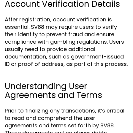
Account Verification Details
After registration, account verification is
essential. SV88 may require users to verify
their identity to prevent fraud and ensure
compliance with gambling regulations. Users
usually need to provide additional
documentation, such as government-issued
ID or proof of address, as part of this process.
Understanding User
Agreements and Terms
Prior to finalizing any transactions, it’s critical
to read and comprehend the user
agreements and terms set forth by SV88.
These documents outline player rights,