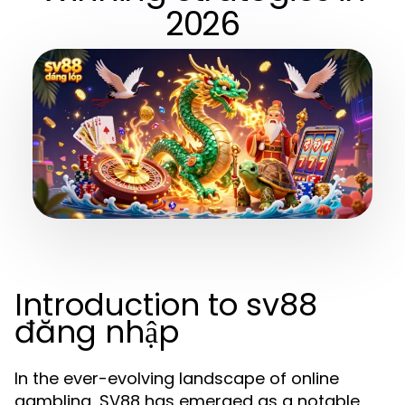
2026
Introduction to sv88
đăng nhập
In the ever-evolving landscape of online
gambling, SV88 has emerged as a notable