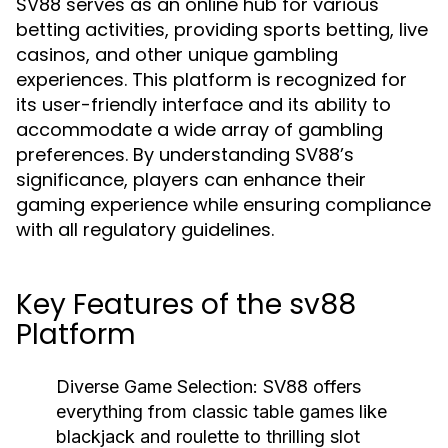
SV88 serves as an online hub for various
betting activities, providing sports betting, live
casinos, and other unique gambling
experiences. This platform is recognized for
its user-friendly interface and its ability to
accommodate a wide array of gambling
preferences. By understanding SV88’s
significance, players can enhance their
gaming experience while ensuring compliance
with all regulatory guidelines.
Key Features of the sv88
Platform
Diverse Game Selection:
SV88 offers
everything from classic table games like
blackjack and roulette to thrilling slot