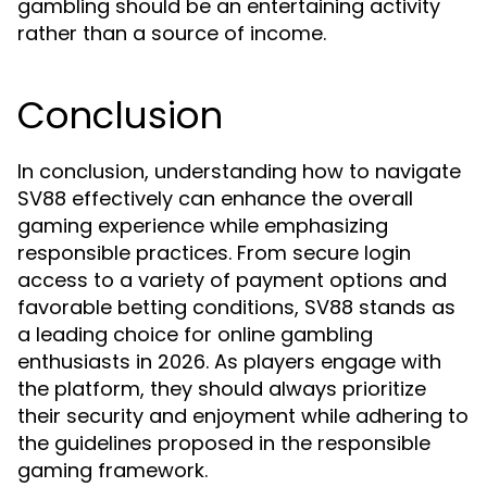
gambling should be an entertaining activity
rather than a source of income.
Conclusion
In conclusion, understanding how to navigate
SV88 effectively can enhance the overall
gaming experience while emphasizing
responsible practices. From secure login
access to a variety of payment options and
favorable betting conditions, SV88 stands as
a leading choice for online gambling
enthusiasts in 2026. As players engage with
the platform, they should always prioritize
their security and enjoyment while adhering to
the guidelines proposed in the responsible
gaming framework.