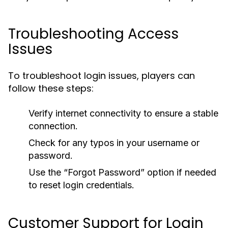
Troubleshooting Access
Issues
To troubleshoot login issues, players can
follow these steps:
Verify internet connectivity to ensure a stable
connection.
Check for any typos in your username or
password.
Use the “Forgot Password” option if needed
to reset login credentials.
Customer Support for Login